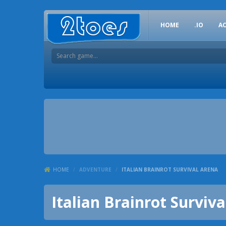
HOME
.IO
A
HOME
/
ADVENTURE
/
ITALIAN BRAINROT SURVIVAL ARENA
Italian Brainrot Surviv