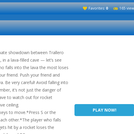
Favorites:
0
165 view
timate showdown between Trallero
in a lava-filled cave — let’s see
ho falls into the lava the most loses
ur friend. Push your friend and
a. Be very careful! Avoid falling into
mber, it’s not just the danger of
ave to watch out for rocket
ve ceiling.
PLAY NOW!
eys to move.*Press S or the
ch other.*The player who falls
ets hit by a rocket loses the