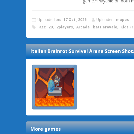
game.*Playable on both m
Uploaded on:
17 Oct , 2025
Uploader:
mapps
Tags:
2D
,
2players
,
Arcade
,
battleroyale
,
Kids Fr
Italian Brainrot Survival Arena
Screen Shot
More games