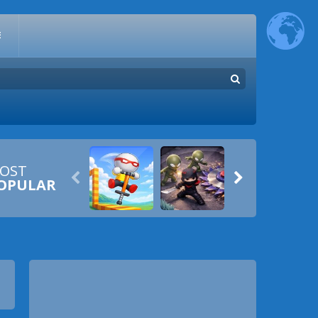
E
OST


OPULAR