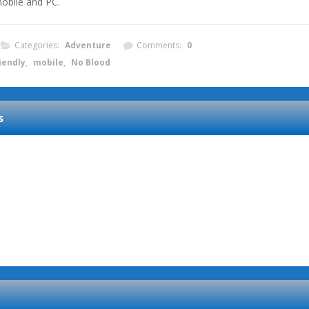
obile and PC.
Categories:
Adventure
Comments:
0
iendly
,
mobile
,
No Blood
s