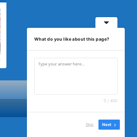
What do you like about this page?
0 / 400
Skip
Next