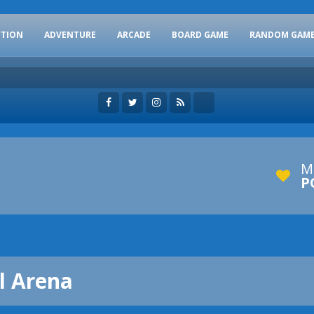
CTION
ADVENTURE
ARCADE
BOARD GAME
RANDOM GAM
M
P
al Arena