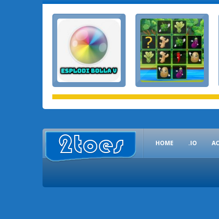
HOME
.IO
A