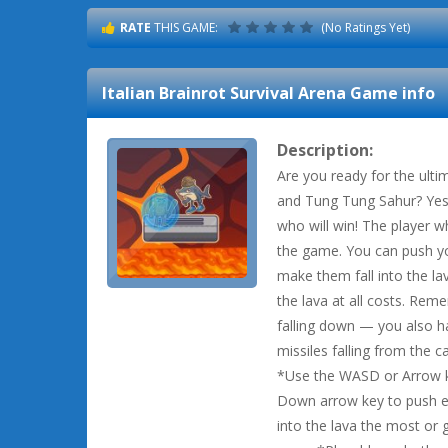
RATE
THIS GAME:
(No Ratings Yet)
Italian Brainrot Survival Arena
Game info
Description:
Are you ready for the ul
and Tung Tung Sahur? Yes, 
who will win! The player w
the game. You can push yo
make them fall into the lav
the lava at all costs. Reme
falling down — you also h
missiles falling from the ca
*Use the WASD or Arrow k
Down arrow key to push ea
into the lava the most or g