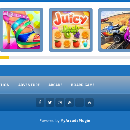
CTION
ADVENTURE
ARCADE
BOARD GAME
Powered by
MyArcadePlugin