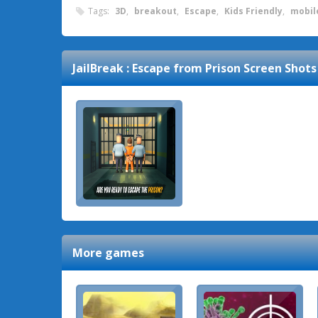
Tags:
3D
,
breakout
,
Escape
,
Kids Friendly
,
mobil
JailBreak : Escape from Prison
Screen Shots
More games