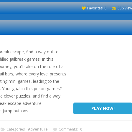
Favorites:
0
356 view
ilbreak escape, find a way out to
lled jailbreak games! In this
ourney, you’ll take on the role of a
ail bars, where every level presents
ting mini games, leading to the
. Your goal in this prison games?
e clever puzzles, and find a way
break escape adventure.
PLAY NOW!
se jump buttons
Categories:
Adventure
Comments:
0