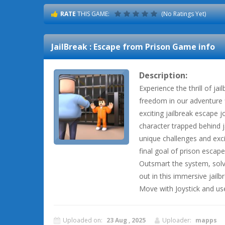
RATE
THIS GAME:
(No Ratings Yet)
JailBreak : Escape from Prison
Game info
Description:
Experience the thrill of ja
freedom in our adventure fi
exciting jailbreak escape j
character trapped behind j
unique challenges and exci
final goal of prison escape
Outsmart the system, solv
out in this immersive jail
Move with Joystick and u
Uploaded on:
23 Aug , 2025
Uploader:
mapps