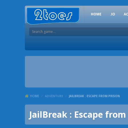
HOME
.IO
A
HOME
/
ADVENTURE
/
JAILBREAK : ESCAPE FROM PRISON
JailBreak : Escape from