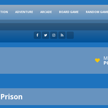
CTION
ADVENTURE
ARCADE
BOARD GAME
RANDOM GAM
M
P
 Prison