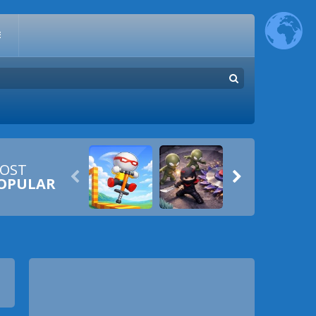
E
OST


OPULAR