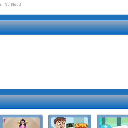
e
,
No Blood