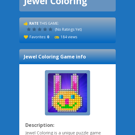
Jewel Coloring
RATE
THIS GAME:
(No Ratings Yet)
Favorites:
0
184 views
Jewel Coloring
Game info
Description:
Jewel Coloring is a unique puzzle game