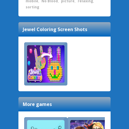
mobile
,
No Blood
,
picture
,
relaxing
,
sorting
Jewel Coloring
Screen Shots
More games