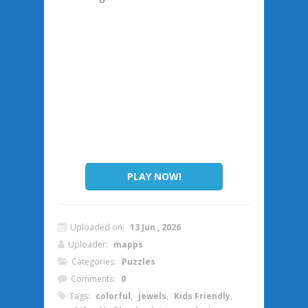
PLAY NOW!
Uploaded on:
13 Jun , 2026
Uploader:
mapps
Categories:
Puzzles
Comments:
0
Tags:
colorful
,
jewels
,
Kids Friendly
,