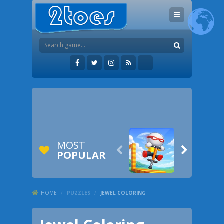
MOST


POPULAR
HOME
/
PUZZLES
/
JEWEL COLORING