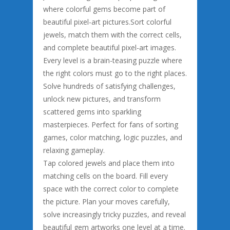
where colorful gems become part of
beautiful pixel-art pictures.Sort colorful
jewels, match them with the correct cells,
and complete beautiful pixel-art images.
Every level is a brain-teasing puzzle where
the right colors must go to the right places.
Solve hundreds of satisfying challenges,
unlock new pictures, and transform
scattered gems into sparkling
masterpieces. Perfect for fans of sorting
games, color matching, logic puzzles, and
relaxing gameplay.
Tap colored jewels and place them into
matching cells on the board. Fill every
space with the correct color to complete
the picture. Plan your moves carefully,
solve increasingly tricky puzzles, and reveal
beautiful gem artworks one level at a time.