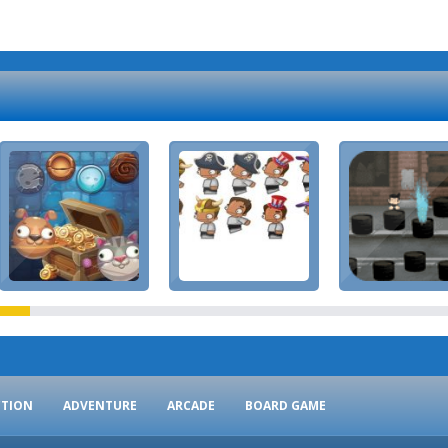
CTION
ADVENTURE
ARCADE
BOARD GAME