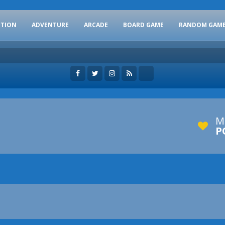
CTION
ADVENTURE
ARCADE
BOARD GAME
RANDOM GAM
M
P