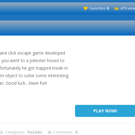
Favorites:
0
476 view
t and click escape game developed
 you went to a Jokester house to
ortunately he got trapped inside in
en object to solve some interesting
ter. Good luck…Have fun!
PLAY NOW!
Categories:
Puzzles
Comments:
0