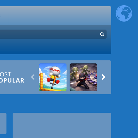
E
OST


OPULAR