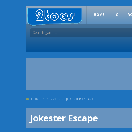
HOME
.IO
A
HOME
/
PUZZLES
/
JOKESTER ESCAPE
Jokester Escape