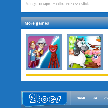
Tags:
Escape
,
mobile
,
Point And Click
More games
HOME
.IO
A