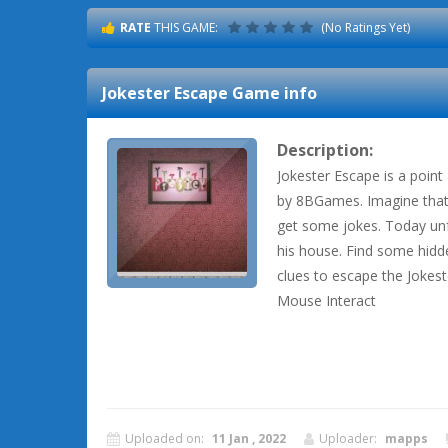
RATE
THIS GAME:
(No Ratings Yet)
Jokester Escape
Game info
Description:
Jokester Escape is a poin
by 8BGames. Imagine that
get some jokes. Today unf
his house. Find some hidd
clues to escape the Jokes
Mouse Interact
Uploaded on:
11 Jan , 2022
Uploader:
mapps