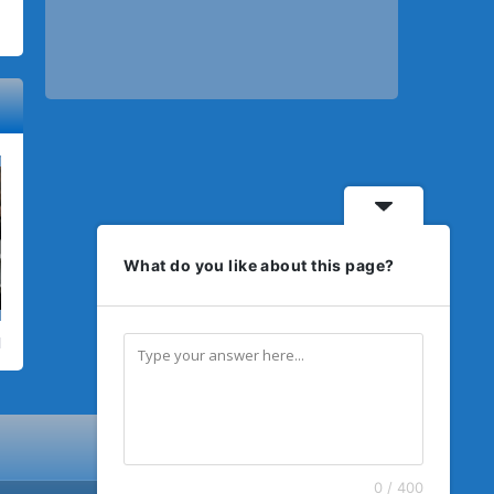
What do you like about this page?
0 / 400