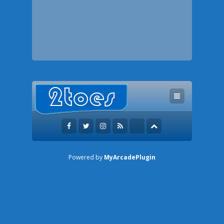
Powered by
MyArcadePlugin