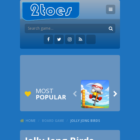
MOST


POPULAR
HOME
/
BOARD GAME
/
JOLLY JONG BIRDS