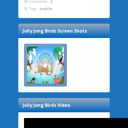
Comments:
0
Tags:
mobile
Jolly Jong Birds
Screen Shots
Jolly Jong Birds
Video