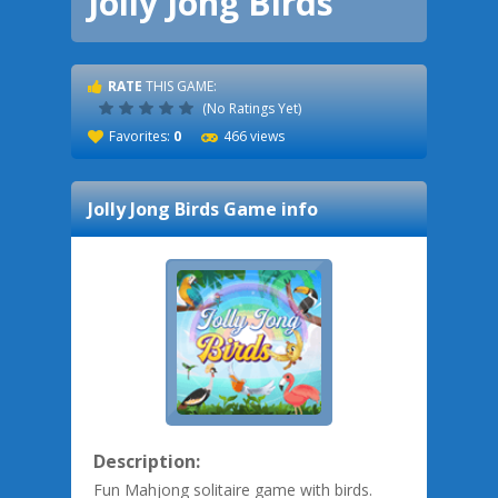
Jolly Jong Birds
RATE
THIS GAME:
(No Ratings Yet)
Favorites:
0
466 views
Jolly Jong Birds
Game info
Description:
Fun Mahjong solitaire game with birds.