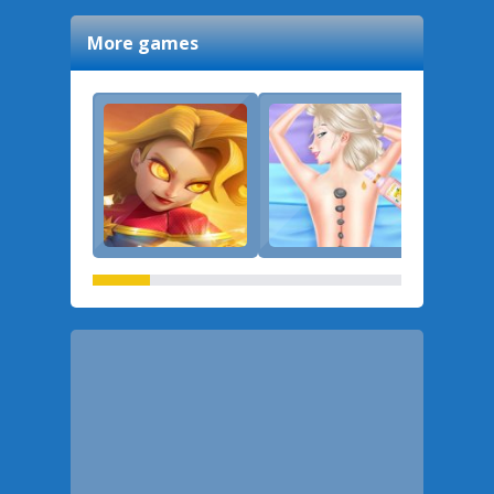
More games