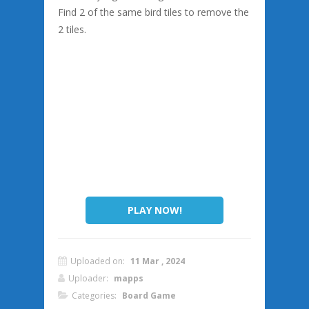
Find 2 of the same bird tiles to remove the
2 tiles.
PLAY NOW!
Uploaded on:
11 Mar , 2024
Uploader:
mapps
Categories:
Board Game