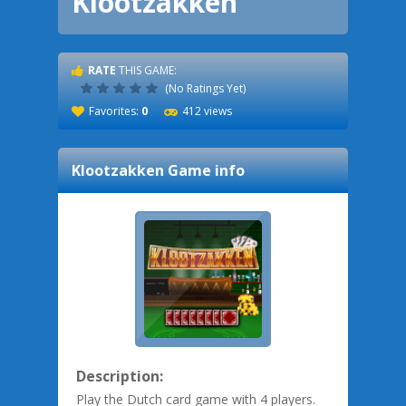
Klootzakken
RATE
THIS GAME:
(No Ratings Yet)
Favorites:
0
412 views
Klootzakken
Game info
Description:
Play the Dutch card game with 4 players.