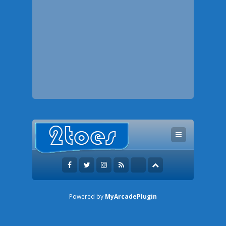
Powered by
MyArcadePlugin