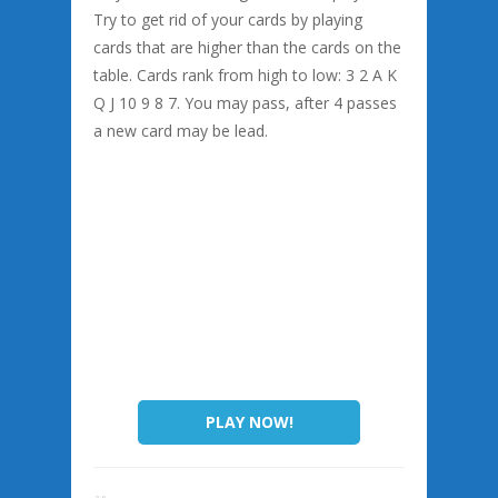
Try to get rid of your cards by playing
cards that are higher than the cards on the
table. Cards rank from high to low: 3 2 A K
Q J 10 9 8 7. You may pass, after 4 passes
a new card may be lead.
PLAY NOW!