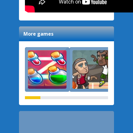
More games