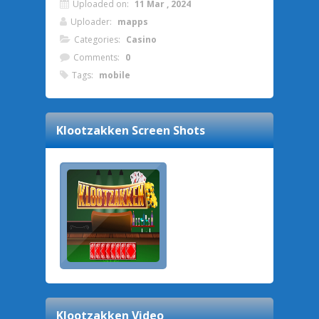
Uploaded on:
11 Mar , 2024
Uploader:
mapps
Categories:
Casino
Comments:
0
Tags:
mobile
Klootzakken
Screen Shots
Klootzakken
Video