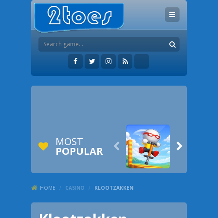
MOST


POPULAR
HOME
/
CASINO
/
KLOOTZAKKEN