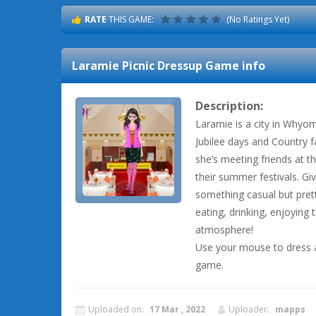
RATE
THIS GAME:
(No Ratings Yet)
Laramie Picnic Dressup
Game info
Description:
Laramie is a city in Whyomi
Jubilee days and Country f
she’s meeting friends at t
their summer festivals. G
something casual but prett
eating, drinking, enjoying
atmosphere!
Use your mouse to dress a
game.
Uploaded on:
17 Mar , 2022
Uploader:
mapps