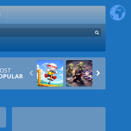
E
OST


OPULAR