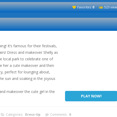
Favorites:
0
523 view
ng! It’s famous for their festivals,
airs! Dress and makeover Shelly as
he local park to celebrate one of
ive her a cute makeover and then
y, perfect for lounging about,
 the sun and soaking in the joyous
nd makeover the cute girl in the
PLAY NOW!
Categories:
Dress-Up
Comments:
0