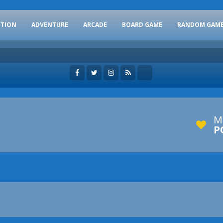
CTION
ADVENTURE
ARCADE
BOARD GAME
RANDOM GAM
M
P