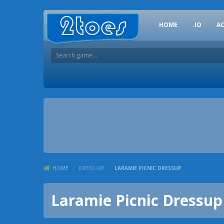
HOME
.IO
A
HOME
/
DRESS-UP
/
LARAMIE PICNIC DRESSUP
Laramie Picnic Dressup