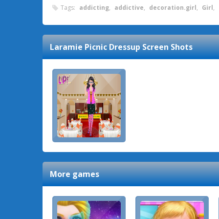
Tags:
addicting
,
addictive
,
decoration.girl
,
Girl
,
Laramie Picnic Dressup
Screen Shots
More games