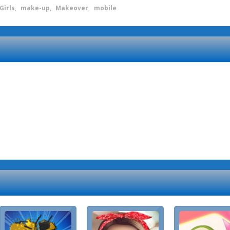
Girls
,
make-up
,
Makeover
,
mobile