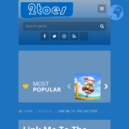
MOST


POPULAR
HOME
/
PUZZLES
/
LINK ME TO THE FACTORY