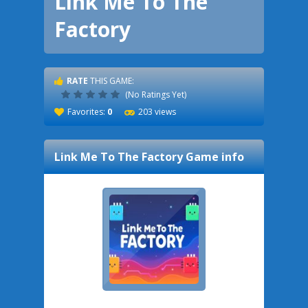
Link Me To The
Factory
RATE
THIS GAME:
(No Ratings Yet)
Favorites:
0
203 views
Link Me To The Factory
Game info