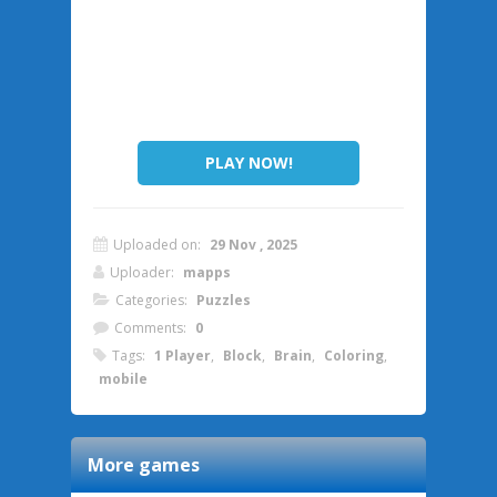
PLAY NOW!
Uploaded on:
29 Nov , 2025
Uploader:
mapps
Categories:
Puzzles
Comments:
0
Tags:
1 Player
,
Block
,
Brain
,
Coloring
,
mobile
More games