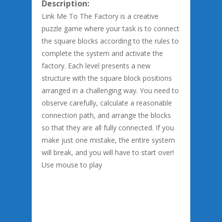
Description:
Link Me To The Factory is a creative
puzzle game where your task is to connect
the square blocks according to the rules to
complete the system and activate the
factory. Each level presents a new
structure with the square block positions
arranged in a challenging way. You need to
observe carefully, calculate a reasonable
connection path, and arrange the blocks
so that they are all fully connected. If you
make just one mistake, the entire system
will break, and you will have to start over!
Use mouse to play