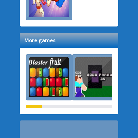
More games