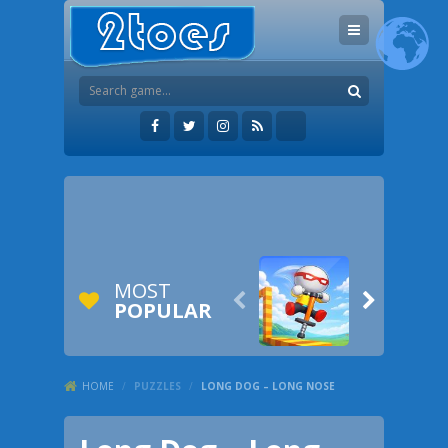
MOST


POPULAR
HOME
/
PUZZLES
/
LONG DOG – LONG NOSE