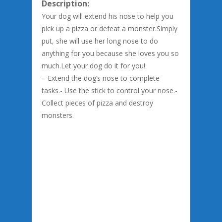
Description:
Your dog will extend his nose to help you
pick up a pizza or defeat a monster.Simply
put, she will use her long nose to do
anything for you because she loves you so
much.Let your dog do it for you!
– Extend the dog’s nose to complete
tasks.- Use the stick to control your nose.-
Collect pieces of pizza and destroy
monsters.