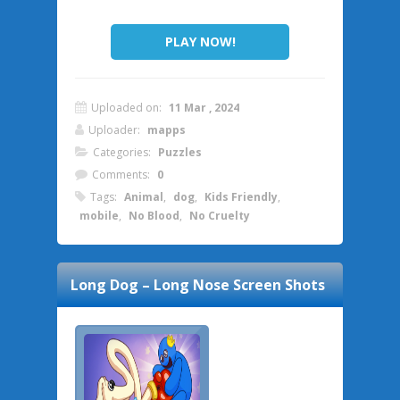
PLAY NOW!
Uploaded on:
11 Mar , 2024
Uploader:
mapps
Categories:
Puzzles
Comments:
0
Tags:
Animal
,
dog
,
Kids Friendly
,
mobile
,
No Blood
,
No Cruelty
Long Dog – Long Nose
Screen Shots