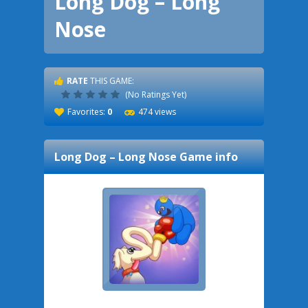
Long Dog – Long
Nose
RATE
THIS GAME:
(No Ratings Yet)
Favorites:
0
474 views
Long Dog – Long Nose
Game info