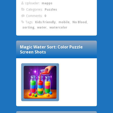
Uploader:
mapps
Categories:
Puzzles
Comments:
0
Tags:
Kids Friendly
,
mobile
,
No Blood
,
sorting
,
water
,
watercolor
Magic Water Sort: Color Puzzle
Screen Shots