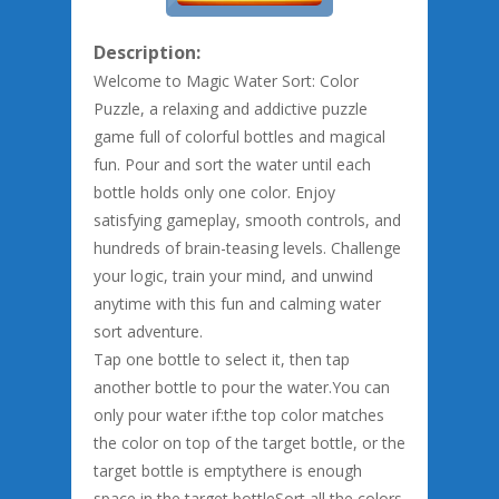
Description:
Welcome to Magic Water Sort: Color
Puzzle, a relaxing and addictive puzzle
game full of colorful bottles and magical
fun. Pour and sort the water until each
bottle holds only one color. Enjoy
satisfying gameplay, smooth controls, and
hundreds of brain-teasing levels. Challenge
your logic, train your mind, and unwind
anytime with this fun and calming water
sort adventure.
Tap one bottle to select it, then tap
another bottle to pour the water.You can
only pour water if:the top color matches
the color on top of the target bottle, or the
target bottle is emptythere is enough
space in the target bottleSort all the colors