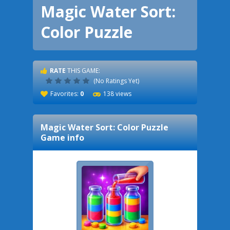
Magic Water Sort:
Color Puzzle
RATE
THIS GAME:
(No Ratings Yet)
Favorites:
0
138 views
Magic Water Sort: Color Puzzle
Game info