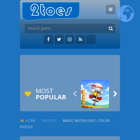
MOST


POPULAR
HOME
/
PUZZLES
/
MAGIC WATER SORT: COLOR
PUZZLE