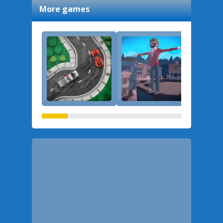
More games