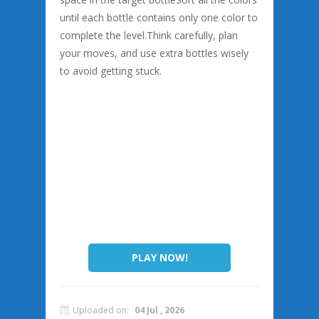
until each bottle contains only one color to
complete the level.Think carefully, plan
your moves, and use extra bottles wisely
to avoid getting stuck.
PLAY NOW!
Uploaded on:
04 Jul , 2026