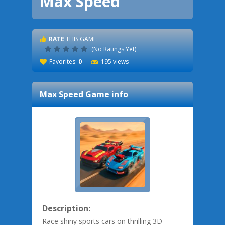
Max Speed
RATE
THIS GAME:
(No Ratings Yet)
Favorites:
0
195 views
Max Speed
Game info
Description:
Race shiny sports cars on thrilling 3D