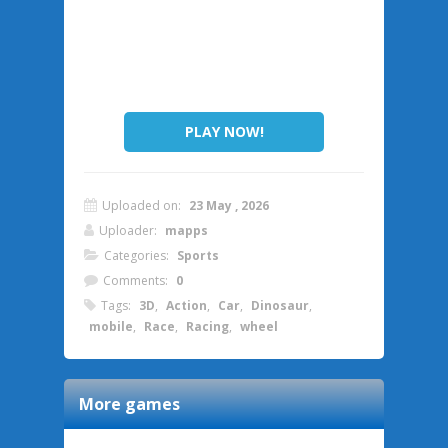
PLAY NOW!
Uploaded on:
23 May , 2026
Uploader:
mapps
Categories:
Sports
Comments:
0
Tags:
3D
,
Action
,
Car
,
Dinosaur
,
mobile
,
Race
,
Racing
,
wheel
More games