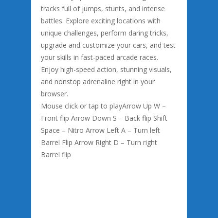
tracks full of jumps, stunts, and intense
battles. Explore exciting locations with
unique challenges, perform daring tricks,
upgrade and customize your cars, and test
your skills in fast-paced arcade races.
Enjoy high-speed action, stunning visuals,
and nonstop adrenaline right in your
browser.
Mouse click or tap to playArrow Up W –
Front flip Arrow Down S – Back flip Shift
Space – Nitro Arrow Left A – Turn left
Barrel Flip Arrow Right D – Turn right
Barrel flip