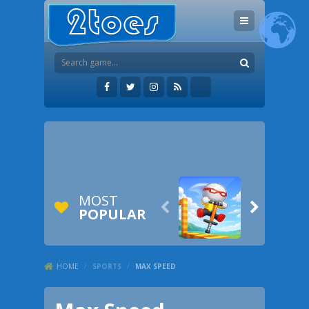
MOST


POPULAR
HOME
/
SPORTS
/
MAX SPEED