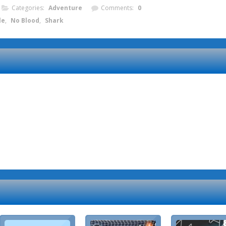
Categories:
Adventure
Comments:
0
le
,
No Blood
,
Shark