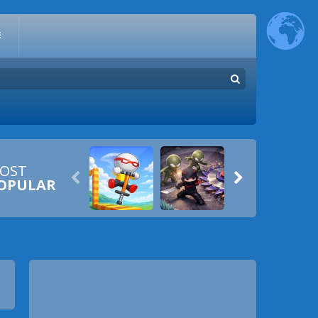
E
OST


OPULAR