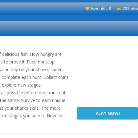
Favorites:
0
283 view
f delicious fish. How hungry are
s to prove it! Feed nonstop,
 and rely on your shark’s speed,
to complete each hunt. Collect coins
d explore new stages.
as possible before time runs out!
e the same. Survive to earn unique
t your shark’s skills. The more
PLAY NOW!
 more stages you unlock. How far