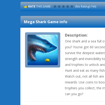
RATE
THIS GAME:
(No Ratings Yet)
Mega Shark
Game info
Description:
One shark and a sea full o
you? You’ve got 60 second
survive the deepest waters
strength and invincibility 
and trophies to unlock an
Hunt and eat as many fish 
Watch out, not all fish ar
rewards. Use coins to boos
trophies you collect, the
can you go?