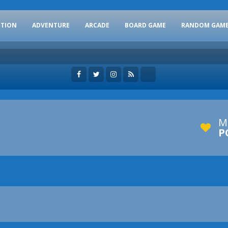
CTION
ADVENTURE
ARCADE
BOARD GAME
RANDOM GAM
M
P