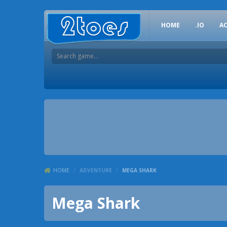
HOME
.IO
A
HOME
/
ADVENTURE
/
MEGA SHARK
Mega Shark