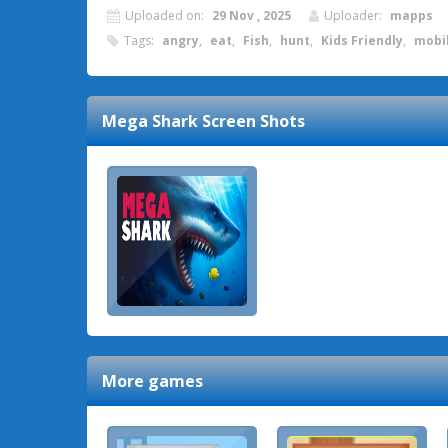
Uploaded on:
29 Nov , 2025
Uploader:
mapps
Tags:
angry
,
eat
,
Fish
,
hunt
,
Kids Friendly
,
mobi
Mega Shark
Screen Shots
More games