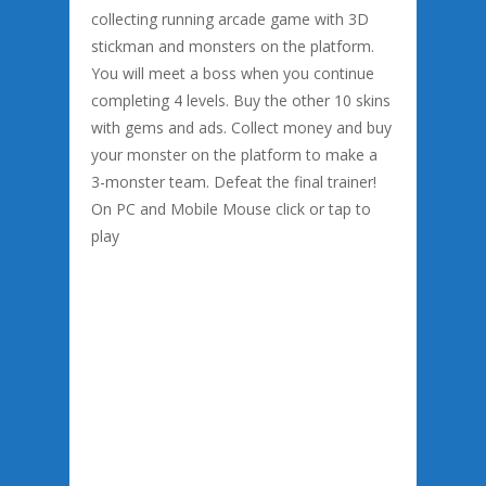
collecting running arcade game with 3D
stickman and monsters on the platform.
You will meet a boss when you continue
completing 4 levels. Buy the other 10 skins
with gems and ads. Collect money and buy
your monster on the platform to make a
3-monster team. Defeat the final trainer!
On PC and Mobile Mouse click or tap to
play