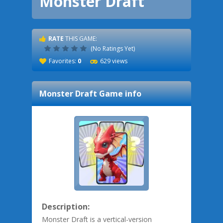
Monster Draft
RATE
THIS GAME:
(No Ratings Yet)
Favorites:
0
629 views
Monster Draft
Game info
Description:
Monster Draft is a vertical-version