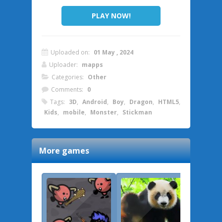
PLAY NOW!
Uploaded on:
01 May , 2024
Uploader:
mapps
Categories:
Other
Comments:
0
Tags:
3D
,
Android
,
Boy
,
Dragon
,
HTML5
,
Kids
,
mobile
,
Monster
,
Stickman
More games