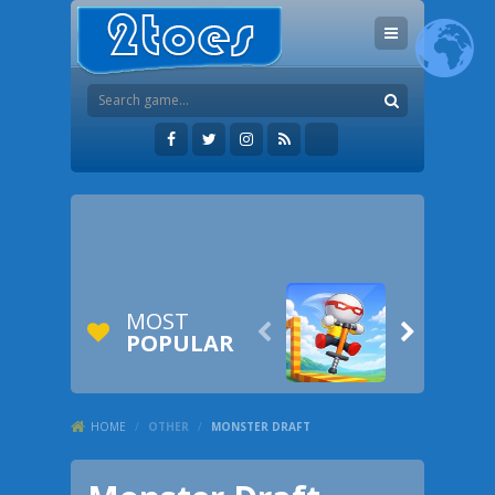
MOST


POPULAR
HOME
/
OTHER
/
MONSTER DRAFT