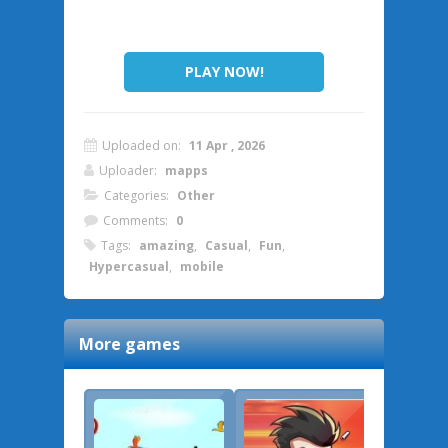
PLAY NOW!
Uploaded on:
11 Apr , 2026
Uploader:
mapps
Categories:
Other
Comments:
0
Tags:
amazing
,
Casual
,
Fun
,
Hypercasual
,
mobile
More games