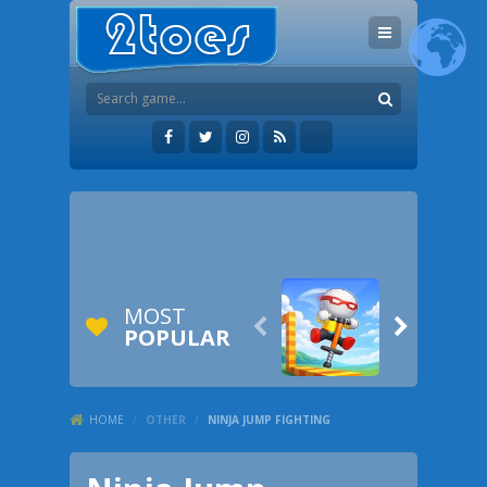
MOST


POPULAR
HOME
/
OTHER
/
NINJA JUMP FIGHTING