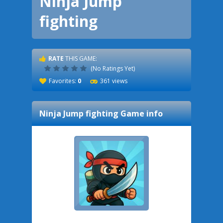
Ninja Jump
fighting
RATE
THIS GAME:
(No Ratings Yet)
Favorites:
0
361 views
Ninja Jump fighting
Game info