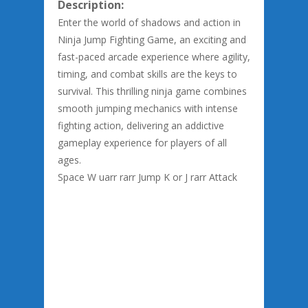
Description:
Enter the world of shadows and action in
Ninja Jump Fighting Game, an exciting and
fast-paced arcade experience where agility,
timing, and combat skills are the keys to
survival. This thrilling ninja game combines
smooth jumping mechanics with intense
fighting action, delivering an addictive
gameplay experience for players of all
ages.
Space W uarr rarr Jump K or J rarr Attack