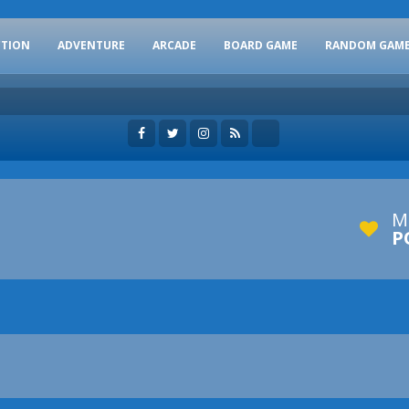
CTION
ADVENTURE
ARCADE
BOARD GAME
RANDOM GAM
M
P