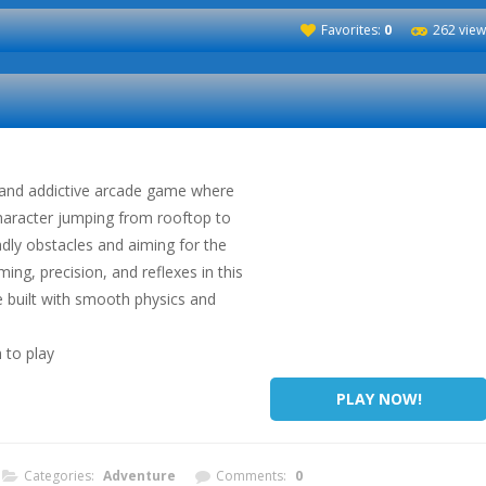
Favorites:
0
262 view
 and addictive arcade game where
character jumping from rooftop to
dly obstacles and aiming for the
ming, precision, and reflexes in this
 built with smooth physics and
 to play
PLAY NOW!
Categories:
Adventure
Comments:
0