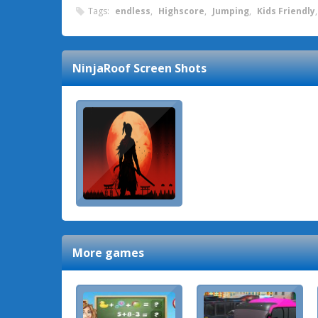
Tags:
endless
,
Highscore
,
Jumping
,
Kids Friendly
NinjaRoof
Screen Shots
More games