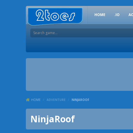
HOME
.IO
A
HOME
/
ADVENTURE
/
NINJAROOF
NinjaRoof