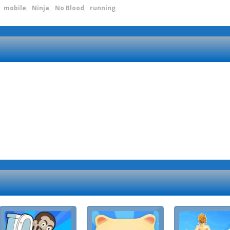
,
mobile
,
Ninja
,
No Blood
,
running