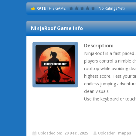
RATE
THIS GAME:
(No Ratings Yet)
NinjaRoof
Game info
Description:
NinjaRoof is a fast-paced
players control a nimble 
rooftop while avoiding dea
highest score. Test your ti
endless jumping adventure
clean visuals.
Use the keyboard or touch
Uploaded on:
20 Dec , 2025
Uploader:
mapps