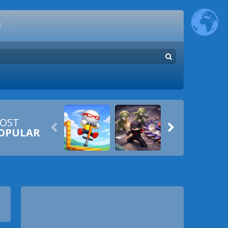
E
OST


OPULAR