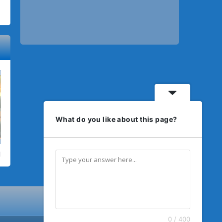
What do you like about this page?
0 / 400