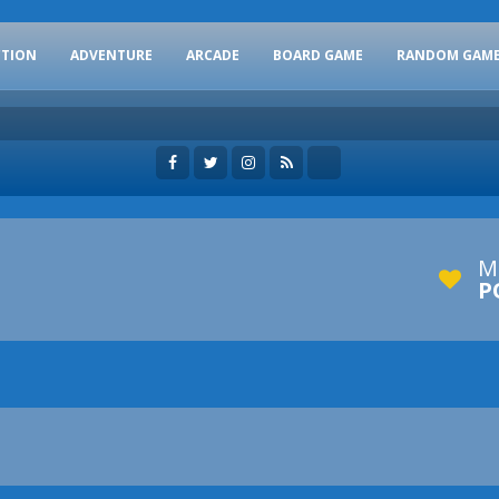
CTION
ADVENTURE
ARCADE
BOARD GAME
RANDOM GAM
M
P