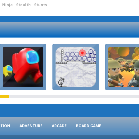
,
Ninja
,
Stealth
,
Stunts
CTION
ADVENTURE
ARCADE
BOARD GAME