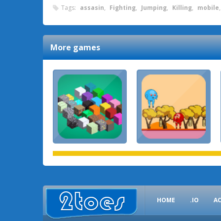
Tags:
assasin
,
Fighting
,
Jumping
,
Killing
,
mobile
More games
HOME
.IO
A