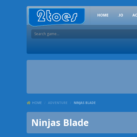
HOME
.IO
A
HOME
/
ADVENTURE
/
NINJAS BLADE
Ninjas Blade