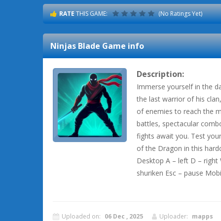
RATE
THIS GAME:
(No Ratings Yet)
Ninjas Blade
Game info
Description:
Immerse yourself in the da
the last warrior of his cla
of enemies to reach the 
battles, spectacular combo
fights await you. Test you
of the Dragon in this har
Desktop A – left D – righ
shuriken Esc – pause Mobi
Uploaded on:
06 Dec , 2025
Uploader:
mapps