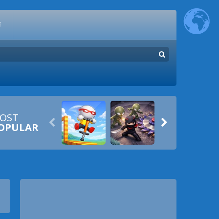
E
OST


OPULAR