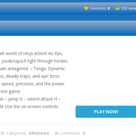
Favorites:
0
303 view
rk world of ninja action! As Ryu,
n, you&rsquo;ll fight through hordes
main antagonist – Tengu. Dynamic
s, deadly traps, and epic boss
r speed, precision, and the power
dcore game.
t W – jump G – sword attack H –
le Use the on-screen controls
PLAY NOW!
Categories:
Adventure
Comments:
0