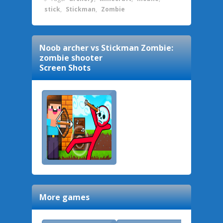
stick
,
Stickman
,
Zombie
Noob archer vs Stickman Zombie:
zombie shooter
Screen Shots
More games