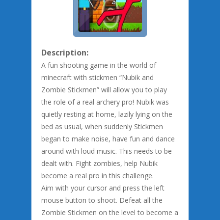
Description:
A fun shooting game in the world of
minecraft with stickmen “Nubik and
Zombie Stickmen” will allow you to play
the role of a real archery pro! Nubik was
quietly resting at home, lazily lying on the
bed as usual, when suddenly Stickmen
began to make noise, have fun and dance
around with loud music. This needs to be
dealt with. Fight zombies, help Nubik
become a real pro in this challenge.
Aim with your cursor and press the left
mouse button to shoot. Defeat all the
Zombie Stickmen on the level to become a