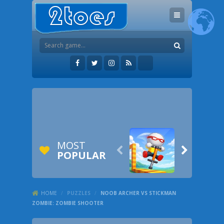
MOST


POPULAR
HOME
/
PUZZLES
/
NOOB ARCHER VS STICKMAN
ZOMBIE: ZOMBIE SHOOTER