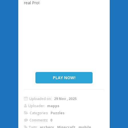
real Pro!
PLAY NOW!
Uploaded on:
29 Nov , 2025
Uploader:
mapps
Categories:
Puzzles
Comments:
0
Tags:
archery
,
Minecraft
,
mobile
,