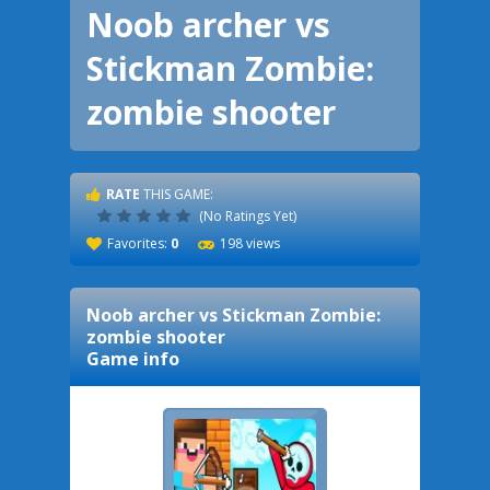
Noob archer vs
Stickman Zombie:
zombie shooter
RATE
THIS GAME:
(No Ratings Yet)
Favorites:
0
198 views
Noob archer vs Stickman Zombie:
zombie shooter
Game info