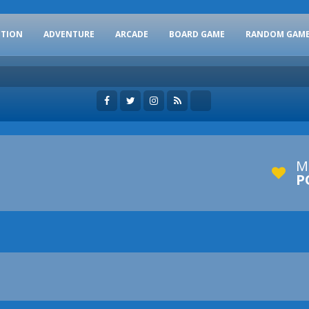
CTION
ADVENTURE
ARCADE
BOARD GAME
RANDOM GAM
M
P