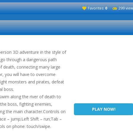
Favorites:
0
299 view
-person 3D adventure in the style of
o go through a dangerous path
of death, connecting many large
ior, you will have to overcome
ight monsters and pirates, defeat
al boss.
swim along the river of death to
 the boss, fighting enemies,
PLAY NOW!
ing the main character.Controls on
 – jump;Left Shift – run;Tab –
rols on phone: touch/swipe.