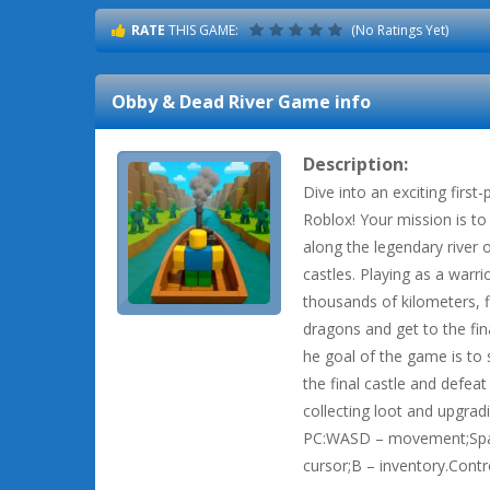
RATE
THIS GAME:
(No Ratings Yet)
Obby & Dead River
Game info
Description:
Dive into an exciting first
Roblox! Your mission is t
along the legendary river 
castles. Playing as a warr
thousands of kilometers, f
dragons and get to the fin
he goal of the game is to 
the final castle and defeat
collecting loot and upgrad
PC:WASD – movement;Space
cursor;B – inventory.Cont