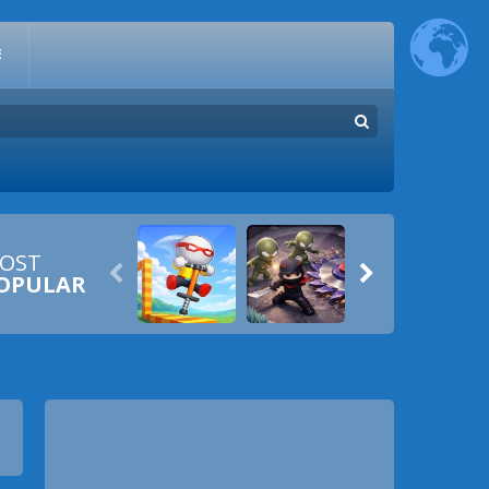
E
OST


OPULAR