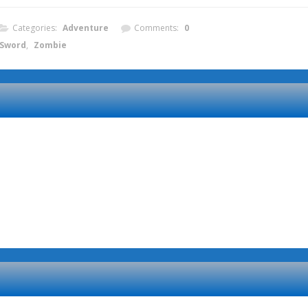
Categories:
Adventure
Comments:
0
Sword
,
Zombie