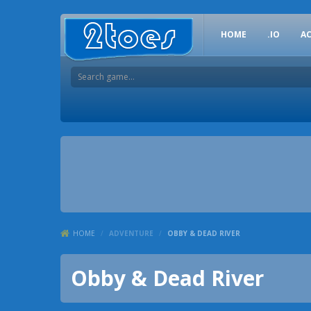
HOME
.IO
A
HOME
/
ADVENTURE
/
OBBY & DEAD RIVER
Obby & Dead River