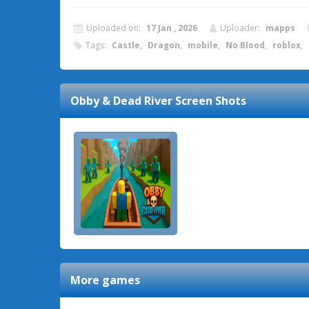
Uploaded on:
17 Jan , 2026
Uploader:
mapps
Tags:
Castle
,
Dragon
,
mobile
,
No Blood
,
roblox
,
Obby & Dead River
Screen Shots
More games