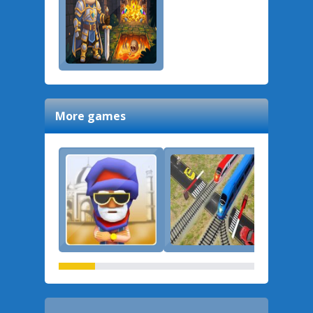
More games