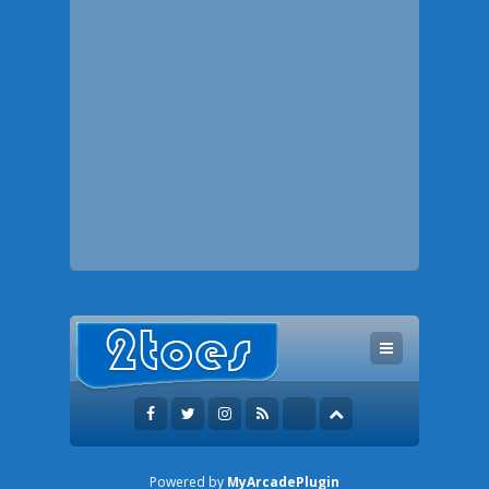
Powered by
MyArcadePlugin