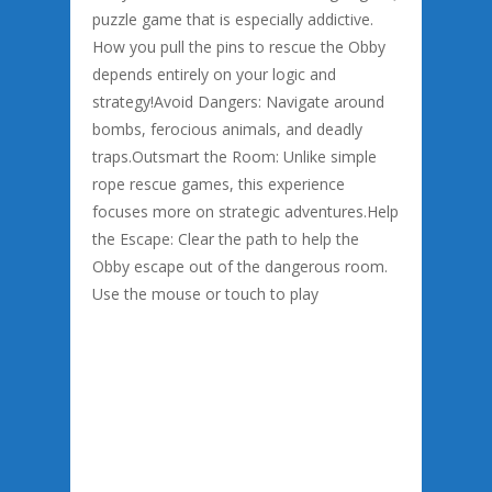
puzzle game that is especially addictive.
How you pull the pins to rescue the Obby
depends entirely on your logic and
strategy!Avoid Dangers: Navigate around
bombs, ferocious animals, and deadly
traps.Outsmart the Room: Unlike simple
rope rescue games, this experience
focuses more on strategic adventures.Help
the Escape: Clear the path to help the
Obby escape out of the dangerous room.
Use the mouse or touch to play