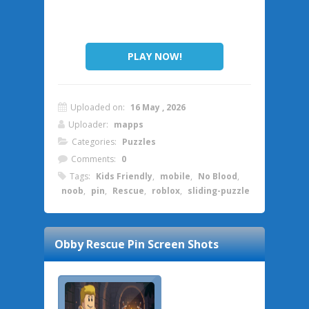
PLAY NOW!
Uploaded on:
16 May , 2026
Uploader:
mapps
Categories:
Puzzles
Comments:
0
Tags:
Kids Friendly
,
mobile
,
No Blood
,
noob
,
pin
,
Rescue
,
roblox
,
sliding-puzzle
Obby Rescue Pin
Screen Shots