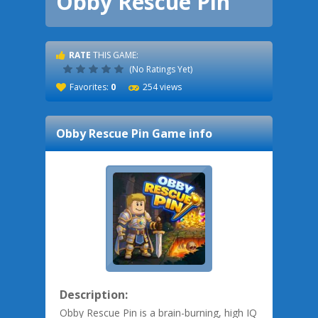
Obby Rescue Pin
RATE
THIS GAME:
(No Ratings Yet)
Favorites:
0
254 views
Obby Rescue Pin
Game info
Description:
Obby Rescue Pin is a brain-burning, high IQ