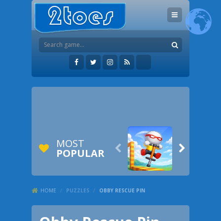
MOST


POPULAR
HOME
/
PUZZLES
/
OBBY RESCUE PIN