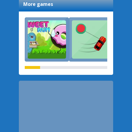
More games