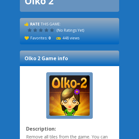
Olko 2
RATE
THIS GAME:
(No Ratings Yet)
Favorites:
0
448 views
Olko 2
Game info
Description:
Remove all tiles from the game. You can