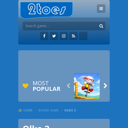
MOST


POPULAR
HOME
/
BOARD GAME
/
OLKO 2