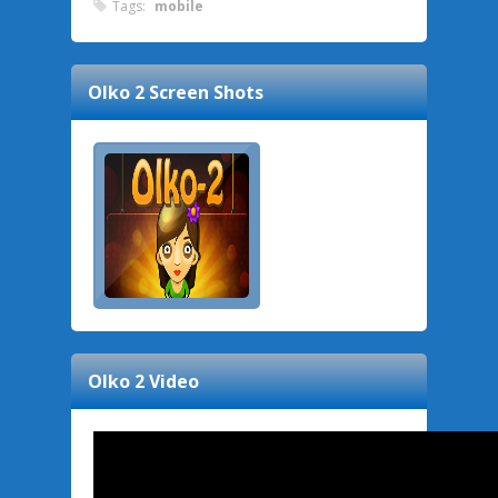
Tags:
mobile
Olko 2
Screen Shots
Olko 2
Video