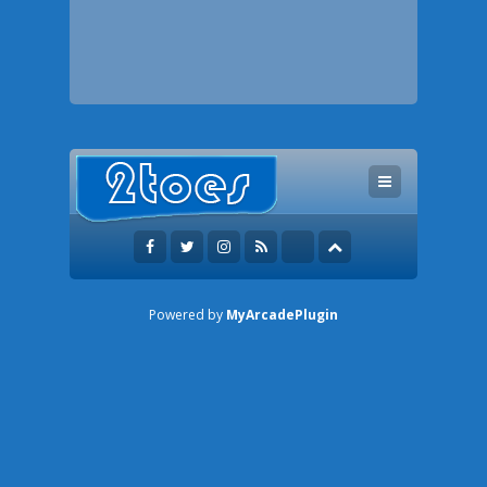
Powered by
MyArcadePlugin