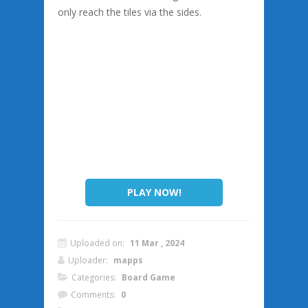
only reach the tiles via the sides.
PLAY NOW!
Uploaded on:
11 Mar , 2024
Uploader:
mapps
Categories:
Board Game
Comments:
0