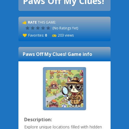
Paws Off My Clues!
RATE
THIS GAME:
(No Ratings Yet)
Favorites:
0
203 views
Paws Off My Clues!
Game info
Description:
Explore unique locations filled with hidden