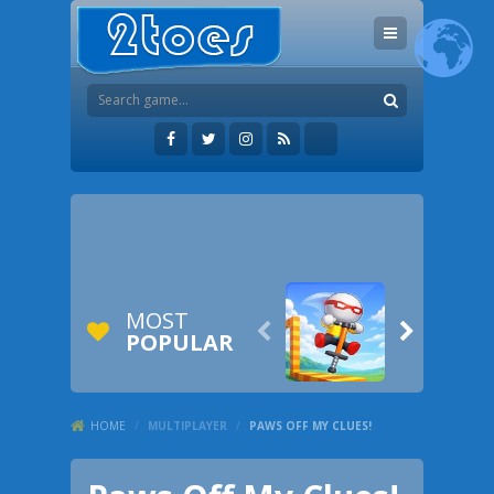
MOST


POPULAR
HOME
/
MULTIPLAYER
/
PAWS OFF MY CLUES!