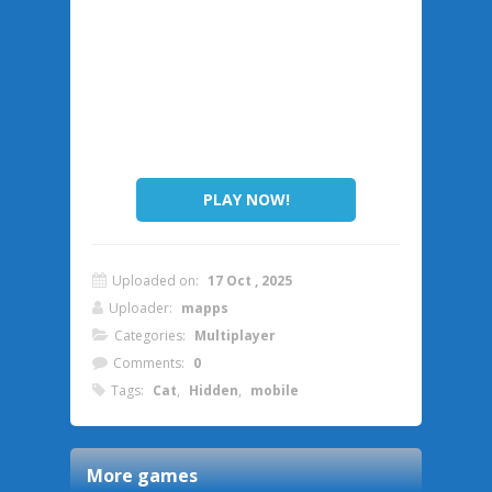
PLAY NOW!
Uploaded on:
17 Oct , 2025
Uploader:
mapps
Categories:
Multiplayer
Comments:
0
Tags:
Cat
,
Hidden
,
mobile
More games