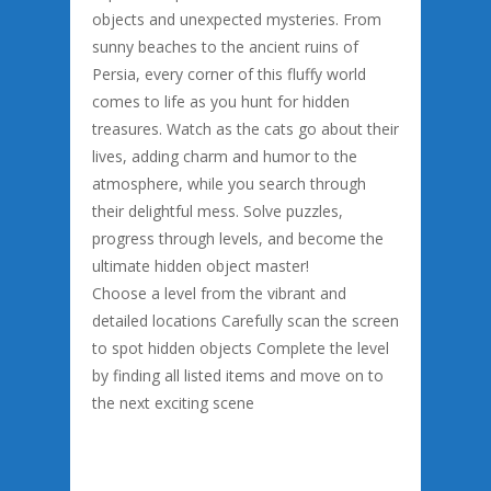
objects and unexpected mysteries. From
sunny beaches to the ancient ruins of
Persia, every corner of this fluffy world
comes to life as you hunt for hidden
treasures. Watch as the cats go about their
lives, adding charm and humor to the
atmosphere, while you search through
their delightful mess. Solve puzzles,
progress through levels, and become the
ultimate hidden object master!
Choose a level from the vibrant and
detailed locations Carefully scan the screen
to spot hidden objects Complete the level
by finding all listed items and move on to
the next exciting scene