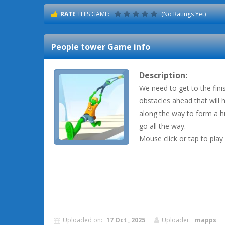
RATE
THIS GAME:
(No Ratings Yet)
People tower
Game info
Description:
We need to get to the fini
obstacles ahead that will 
along the way to form a hi
go all the way.
Mouse click or tap to play
Uploaded on:
17 Oct , 2025
Uploader:
mapps