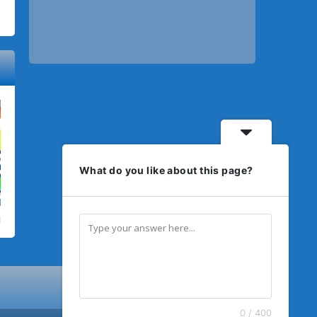
What do you like about this page?
0 / 400