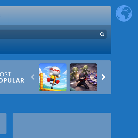
E
OST


OPULAR