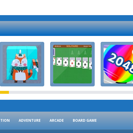
CTION
ADVENTURE
ARCADE
BOARD GAME