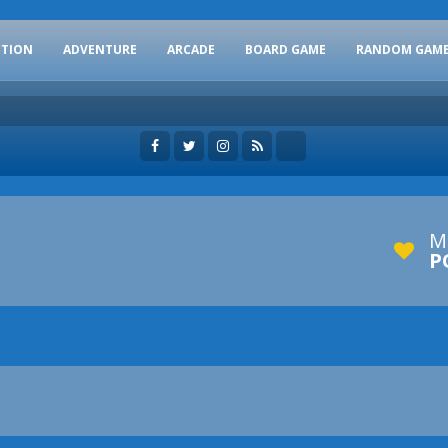
CTION
ADVENTURE
ARCADE
BOARD GAME
RANDOM GAM
M
P