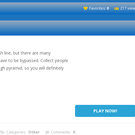
Favorites:
0
217 view
sh line, but there are many
have to be bypassed. Collect people
gh pyramid, so you will definitely
PLAY NOW!
Categories:
Other
Comments:
0