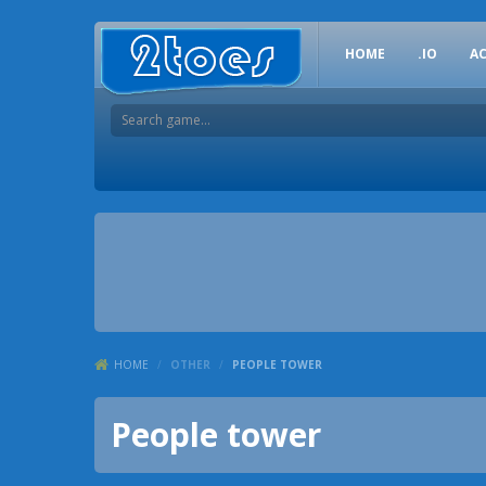
HOME
.IO
A
HOME
/
OTHER
/
PEOPLE TOWER
People tower