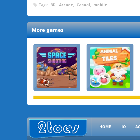
Tags:
3D
,
Arcade
,
Casual
,
mobile
More games
HOME
.IO
A