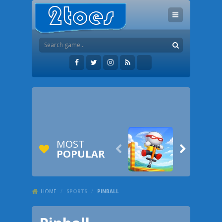
MOST


POPULAR
HOME
/
SPORTS
/
PINBALL