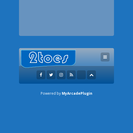
Powered by
MyArcadePlugin