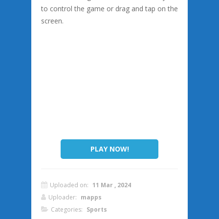
to control the game or drag and tap on the
screen.
PLAY NOW!
Uploaded on:
11 Mar , 2024
Uploader:
mapps
Categories:
Sports