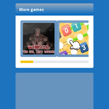
More games