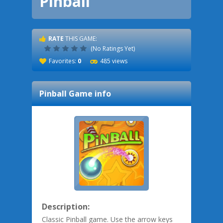
Pinball
RATE
THIS GAME:
(No Ratings Yet)
Favorites:
0
485 views
Pinball
Game info
Description:
Classic Pinball game. Use the arrow keys