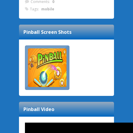
Comments:
0
Tags:
mobile
Pinball
Screen Shots
Pinball
Video