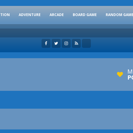
CTION
ADVENTURE
ARCADE
BOARD GAME
RANDOM GAM
M
P