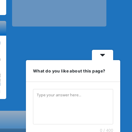
What do you like about this page?
0 / 400