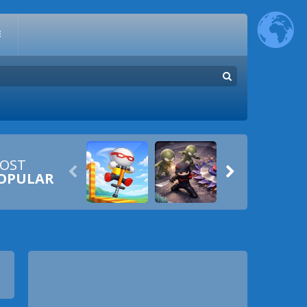
E
OST


OPULAR