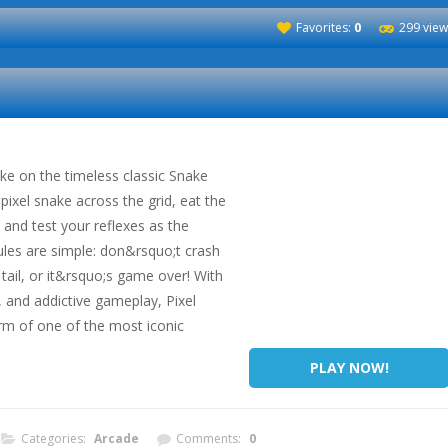
Favorites:
0
299 view
ke on the timeless classic Snake
ixel snake across the grid, eat the
 and test your reflexes as the
ules are simple: don&rsquo;t crash
 tail, or it&rsquo;s game over! With
s, and addictive gameplay, Pixel
rm of one of the most iconic
PLAY NOW!
Categories:
Arcade
Comments:
0