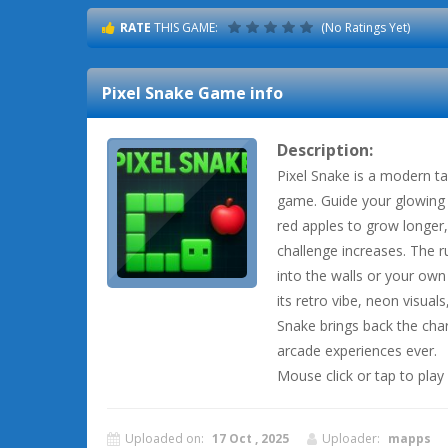
RATE
THIS GAME:
(No Ratings Yet)
Pixel Snake
Game info
Description:
Pixel Snake is a modern ta
game. Guide your glowing p
red apples to grow longer,
challenge increases. The r
into the walls or your own
its retro vibe, neon visual
Snake brings back the cha
arcade experiences ever.
Mouse click or tap to play
Uploaded on:
17 Oct , 2025
Uploader:
mapps