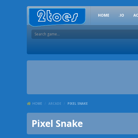
HOME
.IO
A
HOME
/
ARCADE
/
PIXEL SNAKE
Pixel Snake