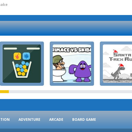
nake
CTION
ADVENTURE
ARCADE
BOARD GAME