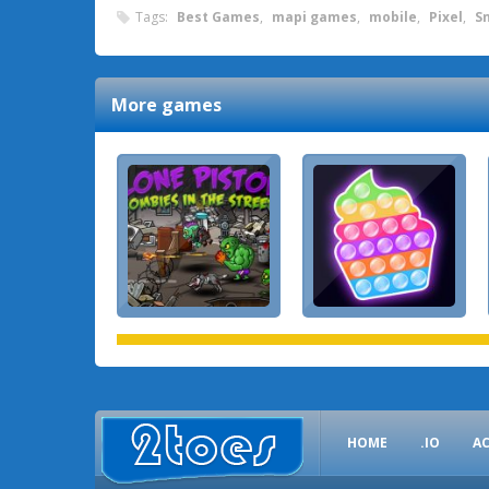
Tags:
Best Games
,
mapi games
,
mobile
,
Pixel
,
S
More games
HOME
.IO
A