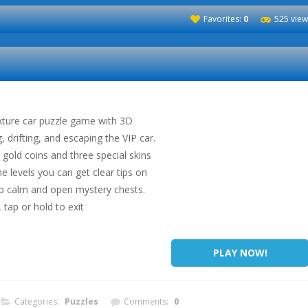
Favorites:
0
525 view
xture car puzzle game with 3D
g, drifting, and escaping the VIP car.
h gold coins and three special skins
the levels you can get clear tips on
ep calm and open mystery chests.
 tap or hold to exit
PLAY NOW!
Categories:
Puzzles
Comments:
0