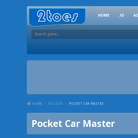
HOME
.IO
A
HOME
/
PUZZLES
/
POCKET CAR MASTER
Pocket Car Master