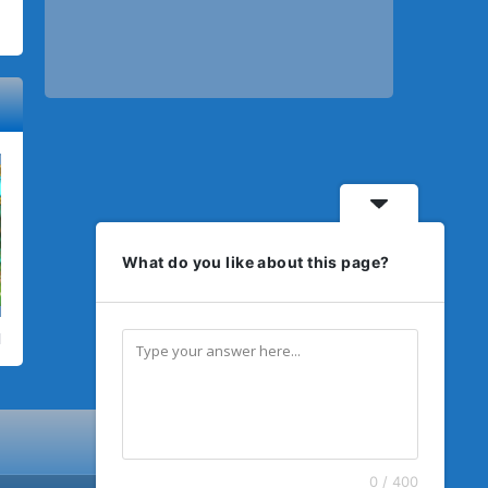
What do you like about this page?
0 / 400