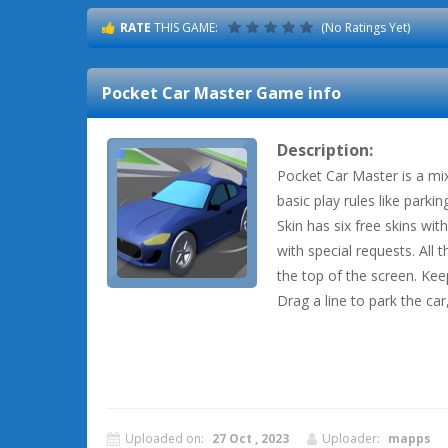
RATE
THIS GAME:
(No Ratings Yet)
Pocket Car Master
Game info
Description:
Pocket Car Master is a mi
basic play rules like parkin
Skin has six free skins wit
with special requests. All 
the top of the screen. Ke
Drag a line to park the car,
Uploaded on:
27 Oct , 2023
Uploader:
mapps