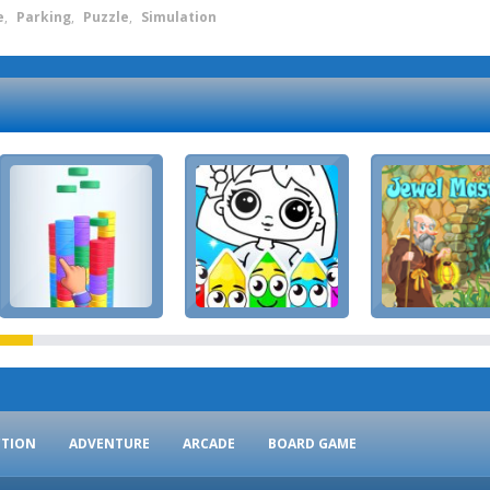
e
,
Parking
,
Puzzle
,
Simulation
CTION
ADVENTURE
ARCADE
BOARD GAME