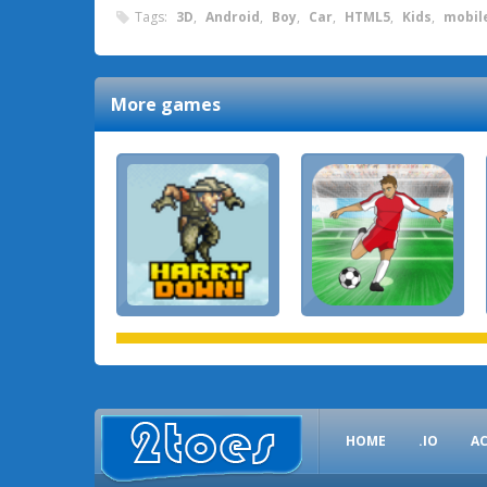
Tags:
3D
,
Android
,
Boy
,
Car
,
HTML5
,
Kids
,
mobil
More games
HOME
.IO
A