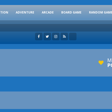
CTION
ADVENTURE
ARCADE
BOARD GAME
RANDOM GAM
M
P