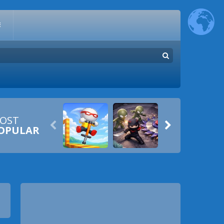
E
OST


OPULAR