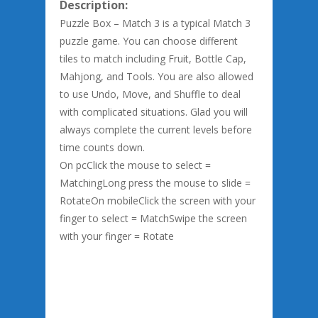
Description:
Puzzle Box – Match 3 is a typical Match 3
puzzle game. You can choose different
tiles to match including Fruit, Bottle Cap,
Mahjong, and Tools. You are also allowed
to use Undo, Move, and Shuffle to deal
with complicated situations. Glad you will
always complete the current levels before
time counts down.
On pcClick the mouse to select =
MatchingLong press the mouse to slide =
RotateOn mobileClick the screen with your
finger to select = MatchSwipe the screen
with your finger = Rotate