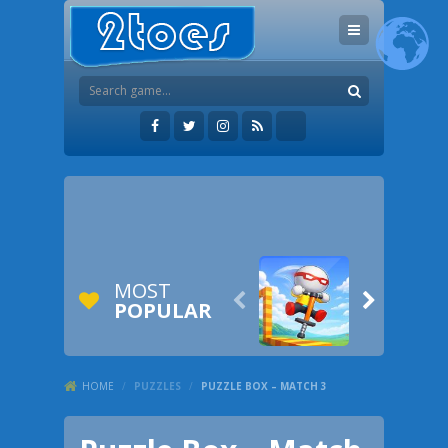
MOST


POPULAR
HOME
/
PUZZLES
/
PUZZLE BOX – MATCH 3