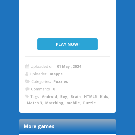
PLAY NOW!
Uploaded on:
01 May , 2024
Uploader:
mapps
Categories:
Puzzles
Comments:
0
Tags:
Android
,
Boy
,
Brain
,
HTML5
,
Kids
,
Match 3
,
Matching
,
mobile
,
Puzzle
More games