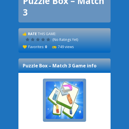
Puzzle Box – Match
3
RATE
THIS GAME:
(No Ratings Yet)
Favorites:
0
749 views
Puzzle Box – Match 3
Game info