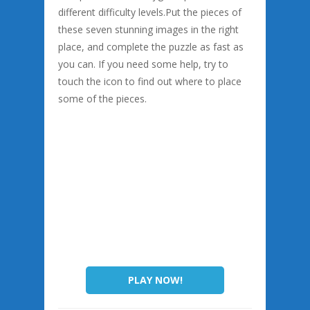
different difficulty levels.Put the pieces of
these seven stunning images in the right
place, and complete the puzzle as fast as
you can. If you need some help, try to
touch the icon to find out where to place
some of the pieces.
PLAY NOW!