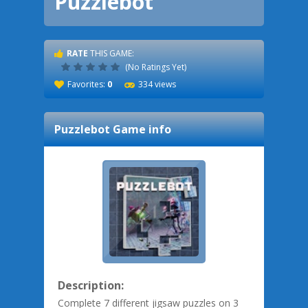
Puzzlebot
RATE
THIS GAME:
(No Ratings Yet)
Favorites:
0
334 views
Puzzlebot
Game info
Description:
Complete 7 different jigsaw puzzles on 3