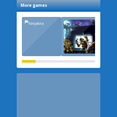
More games