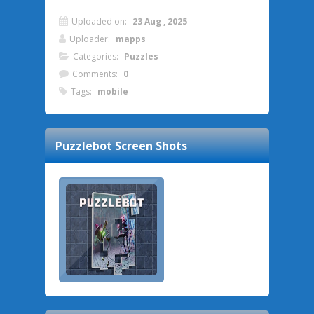
Uploaded on:
23 Aug , 2025
Uploader:
mapps
Categories:
Puzzles
Comments:
0
Tags:
mobile
Puzzlebot
Screen Shots