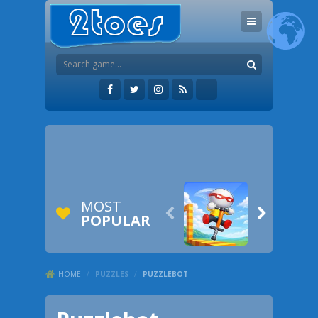
MOST


POPULAR
HOME
/
PUZZLES
/
PUZZLEBOT