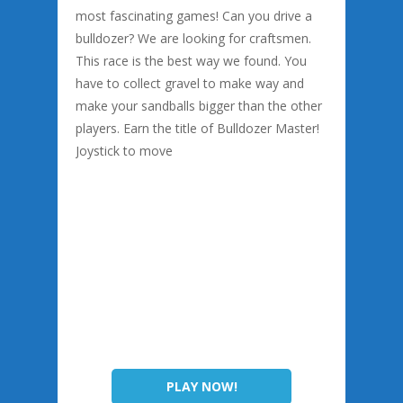
most fascinating games! Can you drive a
bulldozer? We are looking for craftsmen.
This race is the best way we found. You
have to collect gravel to make way and
make your sandballs bigger than the other
players. Earn the title of Bulldozer Master!
Joystick to move
PLAY NOW!