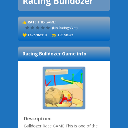
Racing Bulldozer
RATE
THIS GAME:
(No Ratings Yet)
Favorites:
0
195 views
Racing Bulldozer
Game info
Description:
Bulldozer Race GAME This is one of the