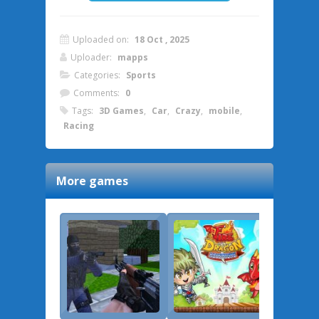
Uploaded on:
18 Oct , 2025
Uploader:
mapps
Categories:
Sports
Comments:
0
Tags:
3D Games
,
Car
,
Crazy
,
mobile
,
Racing
More games