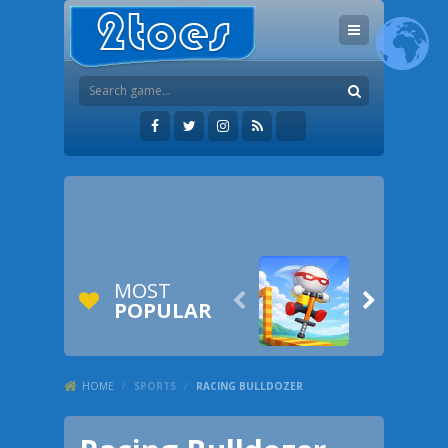
MOST


POPULAR
HOME
/
SPORTS
/
RACING BULLDOZER