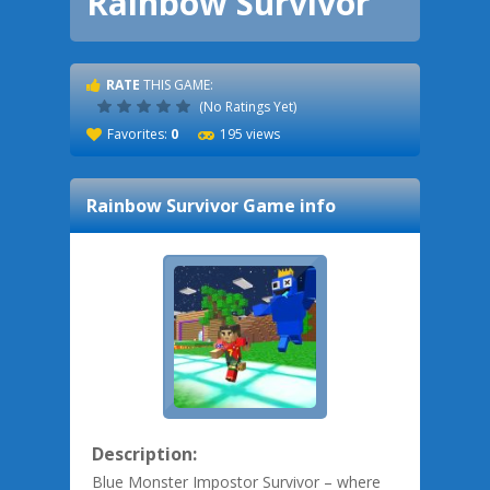
Rainbow Survivor
RATE
THIS GAME:
(No Ratings Yet)
Favorites:
0
195 views
Rainbow Survivor
Game info
Description:
Blue Monster Impostor Survivor – where