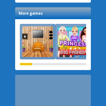
More games