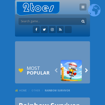
MOST


POPULAR
HOME
/
OTHER
/
RAINBOW SURVIVOR