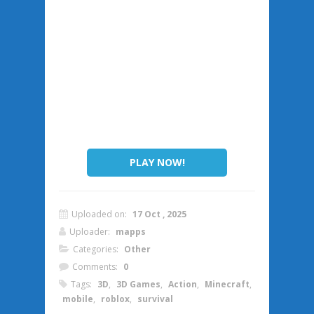
PLAY NOW!
Uploaded on:
17 Oct , 2025
Uploader:
mapps
Categories:
Other
Comments:
0
Tags:
3D
,
3D Games
,
Action
,
Minecraft
,
mobile
,
roblox
,
survival