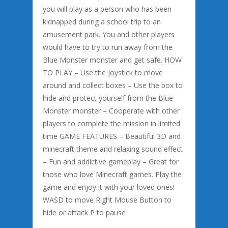
you will play as a person who has been
kidnapped during a school trip to an
amusement park. You and other players
would have to try to run away from the
Blue Monster monster and get safe. HOW
TO PLAY – Use the joystick to move
around and collect boxes – Use the box to
hide and protect yourself from the Blue
Monster monster – Cooperate with other
players to complete the mission in limited
time GAME FEATURES – Beautiful 3D and
minecraft theme and relaxing sound effect
– Fun and addictive gameplay – Great for
those who love Minecraft games. Play the
game and enjoy it with your loved ones!
WASD to move Right Mouse Button to
hide or attack P to pause