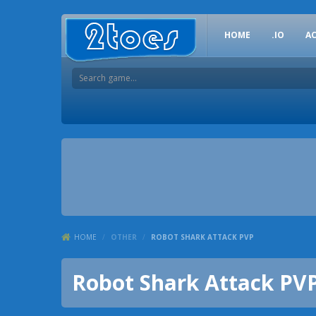
HOME
.IO
A
HOME
/
OTHER
/
ROBOT SHARK ATTACK PVP
Robot Shark Attack PV