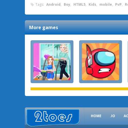
Tags:
Android
,
Boy
,
HTML5
,
Kids
,
mobile
,
PvP
,
R
More games
HOME
.IO
A