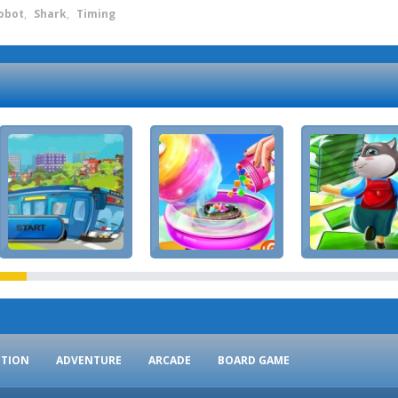
obot
,
Shark
,
Timing
CTION
ADVENTURE
ARCADE
BOARD GAME