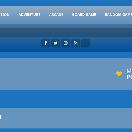
CTION
ADVENTURE
ARCADE
BOARD GAME
RANDOM GAM
M
P
P