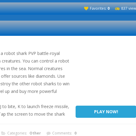
Favorites:
0
837 view
a robot shark PVP battle-royal
creatures. You can control a robot
res in the sea. Normal creatures
l offer sources like diamonds. Use
destroy the other robot sharks to win
evel up and buy more powerful
o bite, K to launch freeze missile,
PLAY NOW!
 Tap the screen to move the shark
Categories:
Other
Comments:
0