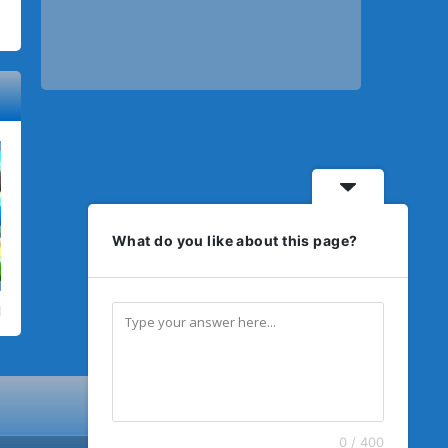
What do you like about this page?
0 / 400