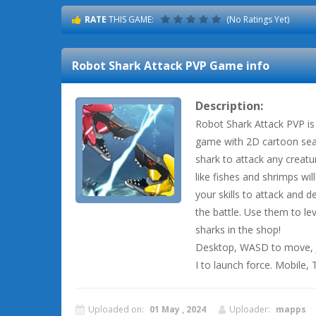
RATE
THIS GAME:
(No Ratings Yet)
Robot Shark Attack PVP
Game info
Description:
Robot Shark Attack PVP is 
game with 2D cartoon sea 
shark to attack any creatu
like fishes and shrimps wil
your skills to attack and 
the battle. Use them to l
sharks in the shop!
Desktop, WASD to move, J t
I to launch force. Mobile,
Uploaded on:
01 May , 2024
Uploader:
mapps