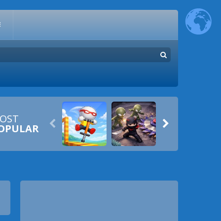
E
OST


OPULAR