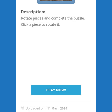
Description:
Rotate pieces and complete the puzzle.
Click a piece to rotate it.
PLAY NOW!
Uploaded on:
11 Mar , 2024