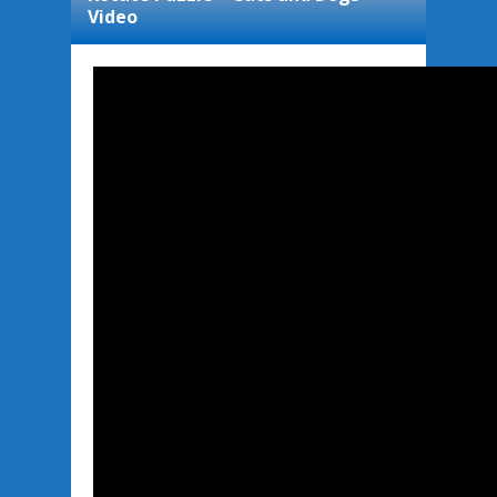
Video