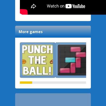
More games