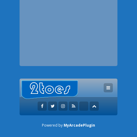
Powered by
MyArcadePlugin