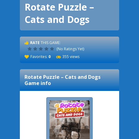
Rotate Puzzle –
Cats and Dogs
RATE
THIS GAME:
(No Ratings Yet)
Favorites:
0
355 views
Rotate Puzzle – Cats and Dogs
Game info