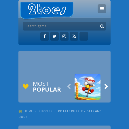
MOST


POPULAR
HOME
/
PUZZLES
/
ROTATE PUZZLE – CATS AND
DOGS