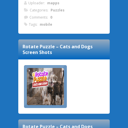
Uploader:
mapps
Categories:
Puzzles
Comments:
0
Tags:
mobile
Rotate Puzzle – Cats and Dogs
Screen Shots
Rotate Puzzle – Cats and Dogs