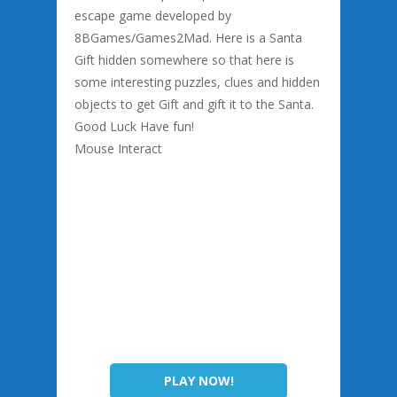
escape game developed by
8BGames/Games2Mad. Here is a Santa
Gift hidden somewhere so that here is
some interesting puzzles, clues and hidden
objects to get Gift and gift it to the Santa.
Good Luck Have fun!
Mouse Interact
PLAY NOW!