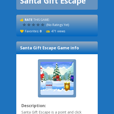
Santa Gift Escape
RATE
THIS GAME:
(No Ratings Yet)
Favorites:
0
471 views
Santa Gift Escape
Game info
Description:
Santa Gift Escape is a point and click