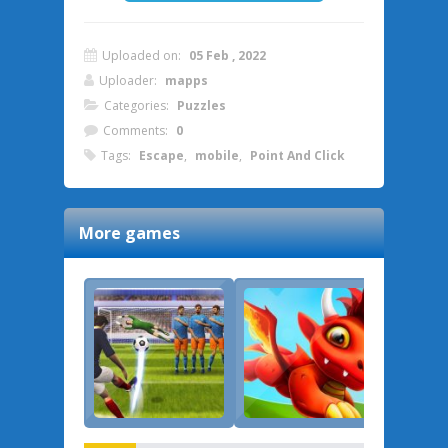
Uploaded on:
05 Feb , 2022
Uploader:
mapps
Categories:
Puzzles
Comments:
0
Tags:
Escape
,
mobile
,
Point And Click
More games