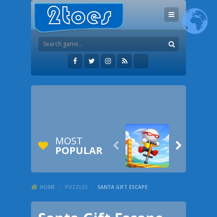
MOST


POPULAR
HOME
/
PUZZLES
/
SANTA GIFT ESCAPE