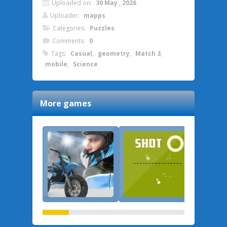
Uploaded on:
30 May , 2026
Uploader:
mapps
Categories:
Puzzles
Comments:
0
Tags:
Casual
,
geometry
,
Match 3
,
mobile
,
Science
More games