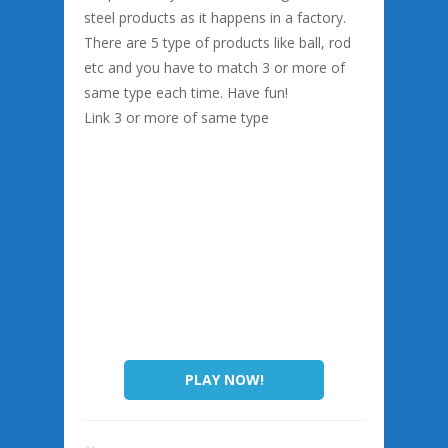
steel products as it happens in a factory.
There are 5 type of products like ball, rod
etc and you have to match 3 or more of
same type each time. Have fun!
Link 3 or more of same type
PLAY NOW!