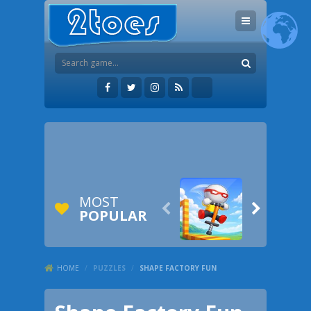
MOST


POPULAR
HOME
/
PUZZLES
/
SHAPE FACTORY FUN