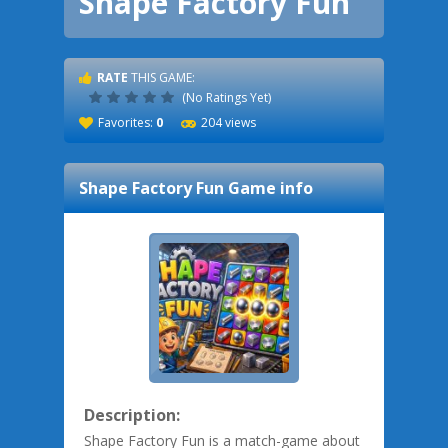
Shape Factory Fun
RATE
THIS GAME:
(No Ratings Yet)
Favorites:
0
204 views
Shape Factory Fun
Game info
Description:
Shape Factory Fun is a match-game about