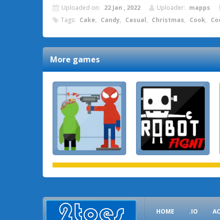
Uploaded on:
22 Jan , 2022
Uploader:
mapps
Tags:
Cake
,
Candy
,
Casual
,
Christmas
,
Cook
,
Co
More games
HOME
.IO
A