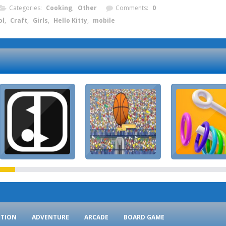
Categories:
Cooking
,
Other
Comments:
0
ol
,
Craft
,
Girls
,
Hello Kitty
,
mobile
CTION
ADVENTURE
ARCADE
BOARD GAME