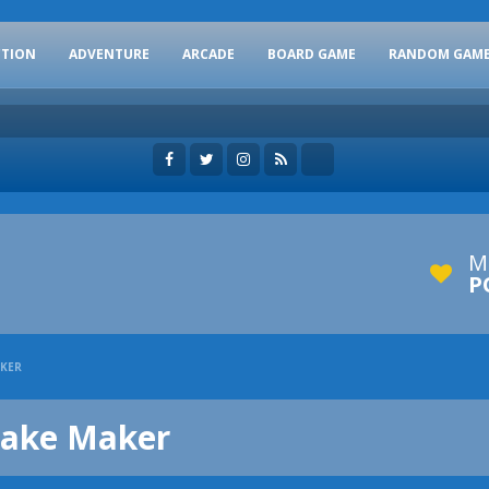
CTION
ADVENTURE
ARCADE
BOARD GAME
RANDOM GAM
M
P
AKER
cake Maker