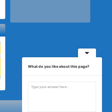
What do you like about this page?