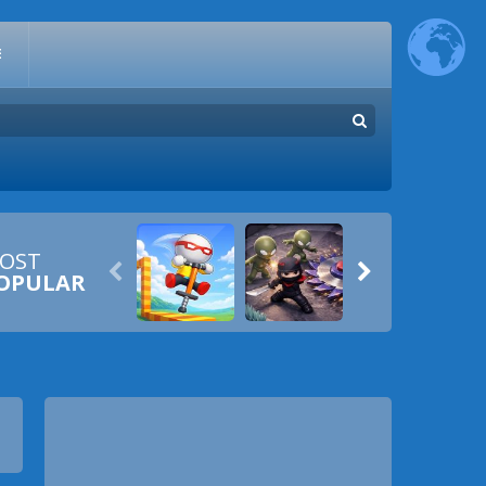
E
OST


OPULAR