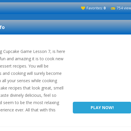
Favorites:
0
754 view
fo
g Cupcake Game Lesson 7, is here
un and amazing it is to cook new
ssert recipes. You will be
es and cooking will surely become
 all your senses while cooking
ake recipes that look great, smell
aste divinely delicious, feel so
d seem to be the most relaxing
PLAY NOW!
ience ever. All that with this