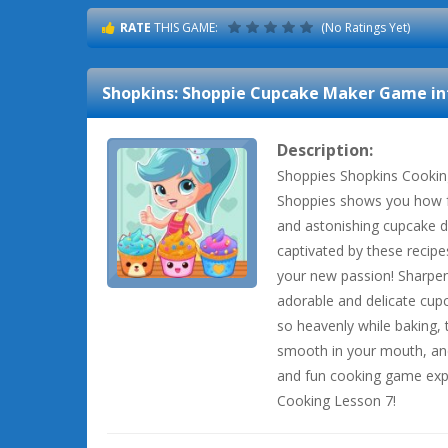
RATE
THIS GAME:
(No Ratings Yet)
Shopkins: Shoppie Cupcake Maker
Game in
Description:
Shoppies Shopkins Cookin
Shoppies shows you how f
and astonishing cupcake de
captivated by these recip
your new passion! Sharpen
adorable and delicate cupc
so heavenly while baking, t
smooth in your mouth, an
and fun cooking game exper
Cooking Lesson 7!