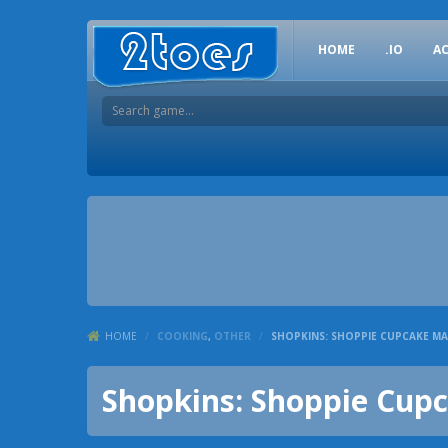
HOME
.IO
A
HOME
/
COOKING
,
OTHER
/
SHOPKINS: SHOPPIE CUPCAKE M
Shopkins: Shoppie Cup