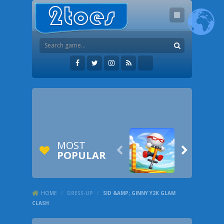
MOST


POPULAR
HOME
/
DRESS-UP
/
SID &AMP; GINNY Y2K GLAM
CLASH