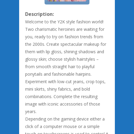
Description:
Welcome to the Y2K style fashion world!
Two charismatic heroines are waiting for
you, ready to try on fashion trends from
the 2000s. Create spectacular makeup for
them with lip gloss, shining shadows and
glossy skin; choose stylish hairstyles –
from smooth straight hair to playful
ponytails and fashionable hairpins.
Experiment with low-cut jeans, crop tops,
mini skirts, shiny fabrics, and bold
combinations. Complete the resulting
image with iconic accessories of those
years.
Depending on the gaming device either a
click of a computer mouse or a simple
touch on touchscreens is used to control it