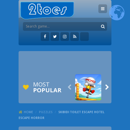
MOST


POPULAR
HOME
/
PUZZLES
/
SKIBIDI TOILET ESCAPE HOTEL
ESCAPE HORROR