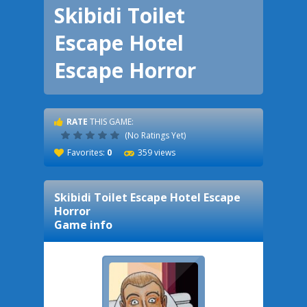
Skibidi Toilet
Escape Hotel
Escape Horror
RATE
THIS GAME:
(No Ratings Yet)
Favorites:
0
359 views
Skibidi Toilet Escape Hotel Escape
Horror
Game info