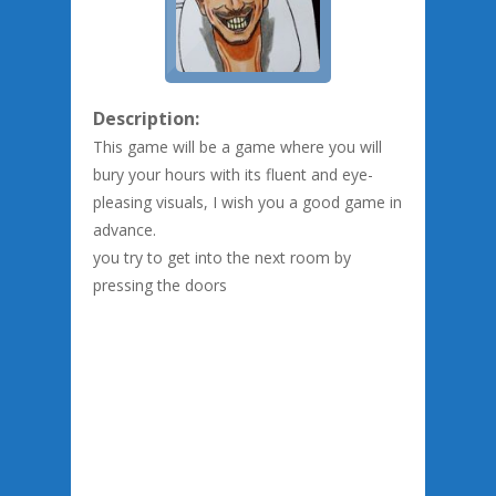
Description:
This game will be a game where you will
bury your hours with its fluent and eye-
pleasing visuals, I wish you a good game in
advance.
you try to get into the next room by
pressing the doors