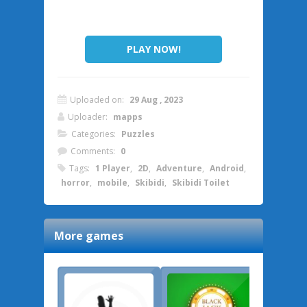
PLAY NOW!
Uploaded on:
29 Aug , 2023
Uploader:
mapps
Categories:
Puzzles
Comments:
0
Tags:
1 Player
,
2D
,
Adventure
,
Android
,
horror
,
mobile
,
Skibidi
,
Skibidi Toilet
More games