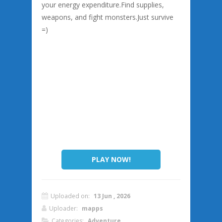
your energy expenditure.Find supplies,
weapons, and fight monsters.Just survive
=)
PLAY NOW!
Uploaded on:
13 Jun , 2026
Uploader:
mapps
Categories:
Adventure