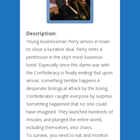
Description:
Young businessman Perry arrives in town
to close a lucrative deal. Perry rents a
penthouse in the city’s most luxurious
hotel. Especially since this damn war with
the Confederacy is finally ending! But upon
arrival, something terrible happens.A
desperate biological attack by the losing
Confederates caught everyone by surprise.
Something happened that no one could
have imagined. They launched hundreds of
missiles and plunged the entire world,
including themselves, into chaos.
To survive, you need to eat and monitor