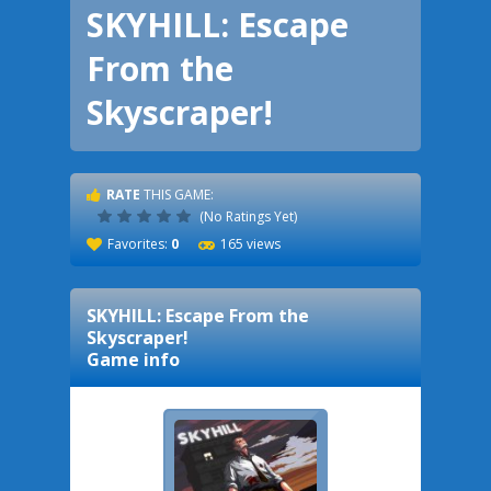
SKYHILL: Escape
From the
Skyscraper!
RATE
THIS GAME:
(No Ratings Yet)
Favorites:
0
165 views
SKYHILL: Escape From the
Skyscraper!
Game info