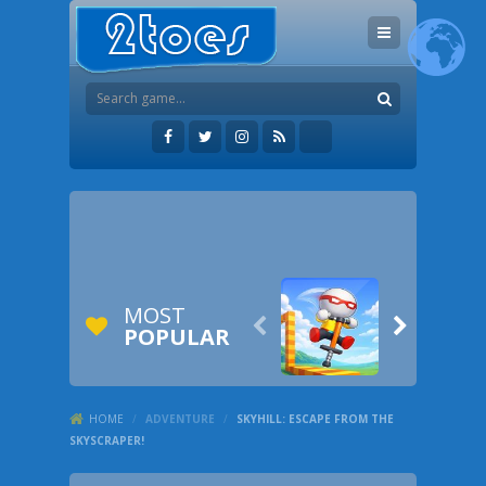
MOST


POPULAR
HOME
/
ADVENTURE
/
SKYHILL: ESCAPE FROM THE
SKYSCRAPER!