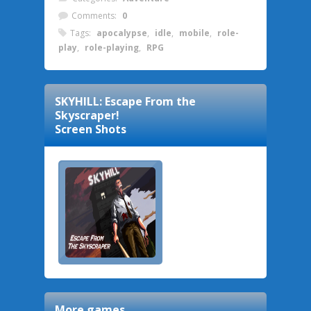
Comments:
0
Tags:
apocalypse
,
idle
,
mobile
,
role-
play
,
role-playing
,
RPG
SKYHILL: Escape From the
Skyscraper!
Screen Shots
More games