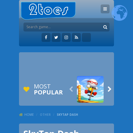
MOST


POPULAR
HOME
/
OTHER
/
SKYTAP DASH