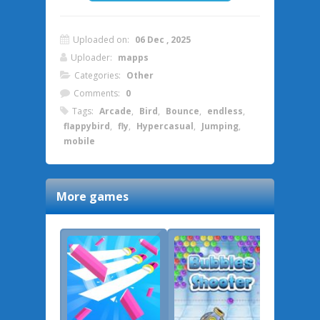
Uploaded on:
06 Dec , 2025
Uploader:
mapps
Categories:
Other
Comments:
0
Tags:
Arcade
,
Bird
,
Bounce
,
endless
,
flappybird
,
fly
,
Hypercasual
,
Jumping
,
mobile
More games