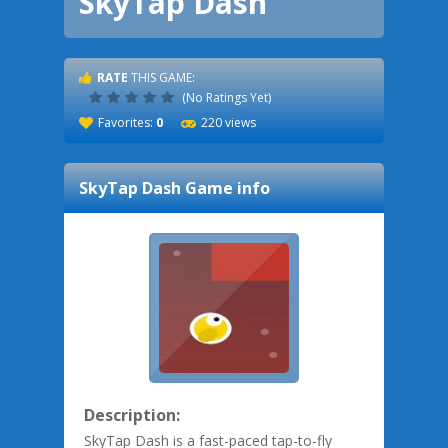
SkyTap Dash
RATE
THIS GAME:
(No Ratings Yet)
Favorites:
0
220 views
SkyTap Dash
Game info
Description:
SkyTap Dash is a fast-paced tap-to-fly