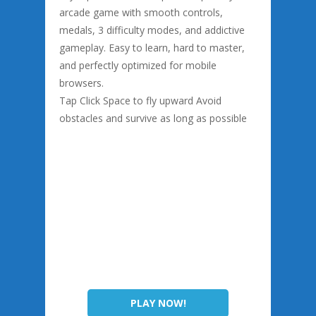
arcade game with smooth controls,
medals, 3 difficulty modes, and addictive
gameplay. Easy to learn, hard to master,
and perfectly optimized for mobile
browsers.
Tap Click Space to fly upward Avoid
obstacles and survive as long as possible
PLAY NOW!