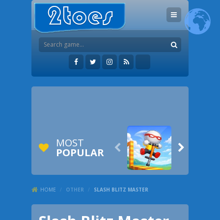
MOST


POPULAR
HOME
/
OTHER
/
SLASH BLITZ MASTER