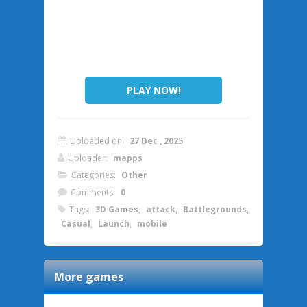
PLAY NOW!
Uploaded on:
27 Dec , 2025
Uploader:
mapps
Categories:
Other
Comments:
0
Tags:
3D Games
,
attack
,
Battlegrounds
,
Casual
,
Launch
,
mobile
More games