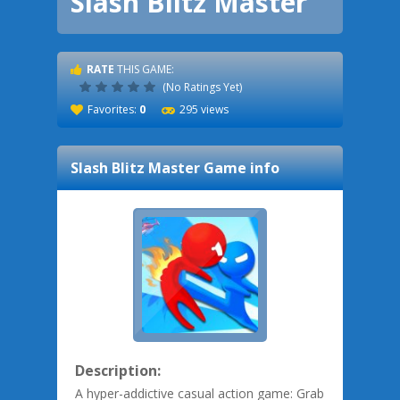
Slash Blitz Master
RATE
THIS GAME:
(No Ratings Yet)
Favorites:
0
295 views
Slash Blitz Master
Game info
Description:
A hyper-addictive casual action game: Grab