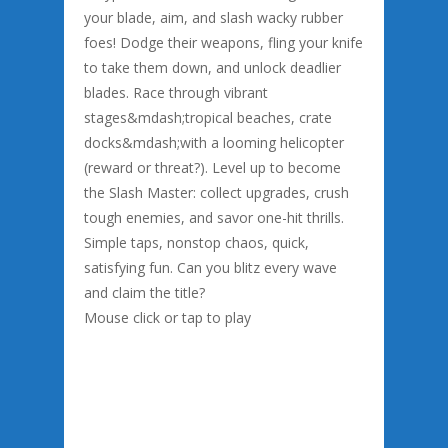
your blade, aim, and slash wacky rubber
foes! Dodge their weapons, fling your knife
to take them down, and unlock deadlier
blades. Race through vibrant
stages&mdash;tropical beaches, crate
docks&mdash;with a looming helicopter
(reward or threat?). Level up to become
the Slash Master: collect upgrades, crush
tough enemies, and savor one-hit thrills.
Simple taps, nonstop chaos, quick,
satisfying fun. Can you blitz every wave
and claim the title?
Mouse click or tap to play