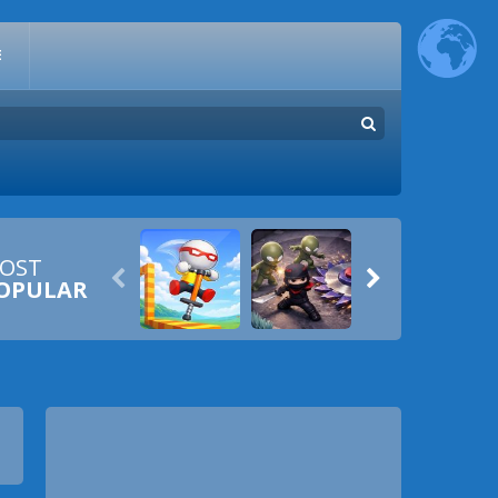
E
OST


OPULAR