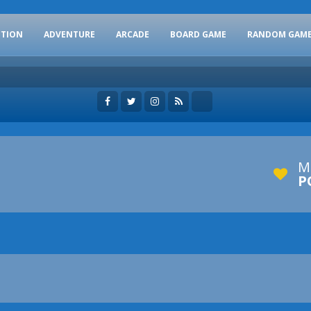
CTION
ADVENTURE
ARCADE
BOARD GAME
RANDOM GAM
M
P