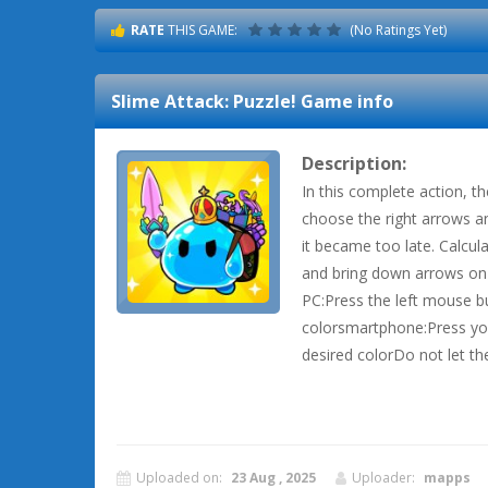
RATE
THIS GAME:
(No Ratings Yet)
Slime Attack: Puzzle!
Game info
Description:
In this complete action, t
choose the right arrows an
it became too late. Calcula
and bring down arrows on 
PC:Press the left mouse b
colorsmartphone:Press you
desired colorDo not let th
Uploaded on:
23 Aug , 2025
Uploader:
mapps