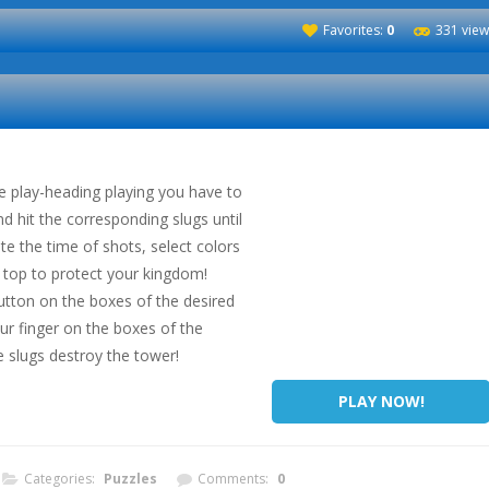
Favorites:
0
331 view
he play-heading playing you have to
d hit the corresponding slugs until
te the time of shots, select colors
top to protect your kingdom!
utton on the boxes of the desired
r finger on the boxes of the
e slugs destroy the tower!
PLAY NOW!
Categories:
Puzzles
Comments:
0