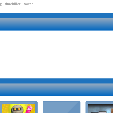
ng
,
timekiller
,
tower