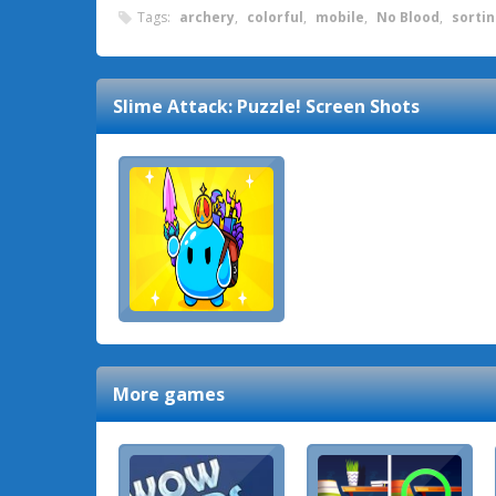
Tags:
archery
,
colorful
,
mobile
,
No Blood
,
sorti
Slime Attack: Puzzle!
Screen Shots
More games