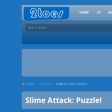
HOME
.IO
A
HOME
/
PUZZLES
/
SLIME ATTACK: PUZZLE!
Slime Attack: Puzzle!