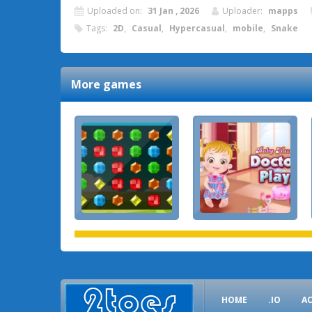
Uploaded on:
31 Jan , 2026
Uploader:
mapps
Tags:
2D
,
Casual
,
Hypercasual
,
mobile
,
Snake
More games
HOME
.IO
A