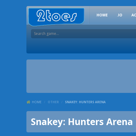
HOME
.IO
A
HOME
/
OTHER
/
SNAKEY: HUNTERS ARENA
Snakey: Hunters Arena