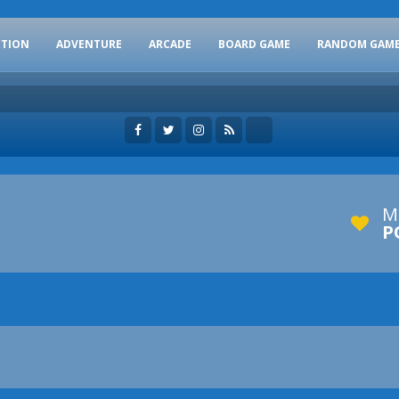
CTION
ADVENTURE
ARCADE
BOARD GAME
RANDOM GAM
M
P