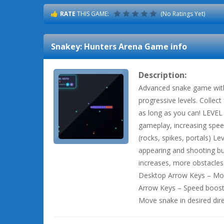
RATE
THIS GAME:
(No Ratings Yet)
Snakey: Hunters Arena
Game info
Description:
Advanced snake game with 
progressive levels. Collect
as long as you can! LEVE
gameplay, increasing spee
(rocks, spikes, portals) L
appearing and shooting bu
increases, more obstacle
Desktop Arrow Keys – Move
Arrow Keys – Speed boost
Move snake in desired dir