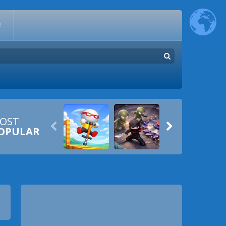
E
OST


OPULAR