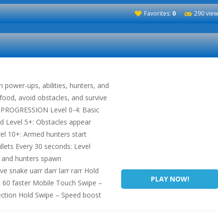
Favorites:
0
290 view
power-ups, abilities, hunters, and
 food, avoid obstacles, and survive
L PROGRESSION Level 0-4: Basic
d Level 5+: Obstacles appear
evel 10+: Armed hunters start
llets Every 30 seconds: Level
s and hunters spawn
 snake uarr darr larr rarr Hold
PLAY NOW!
 60 faster Mobile Touch Swipe –
ection Hold Swipe – Speed boost