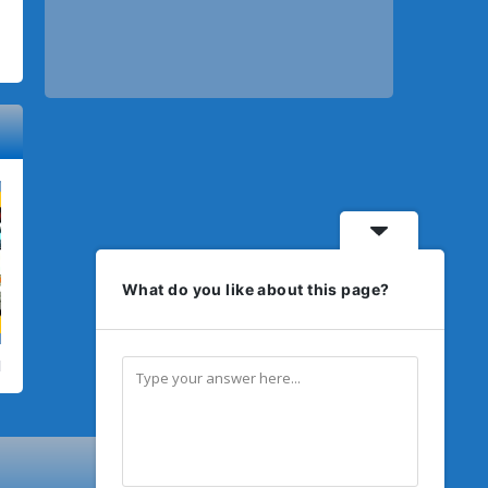
What do you like about this page?