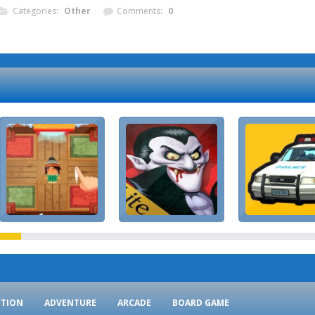
Categories:
Other
Comments:
0
CTION
ADVENTURE
ARCADE
BOARD GAME