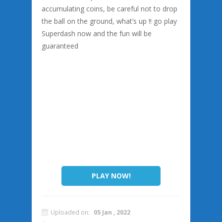
accumulating coins, be careful not to drop
the ball on the ground, what’s up !! go play
Superdash now and the fun will be
guaranteed
PLAY NOW!
Uploaded on:
05 Jan , 2022