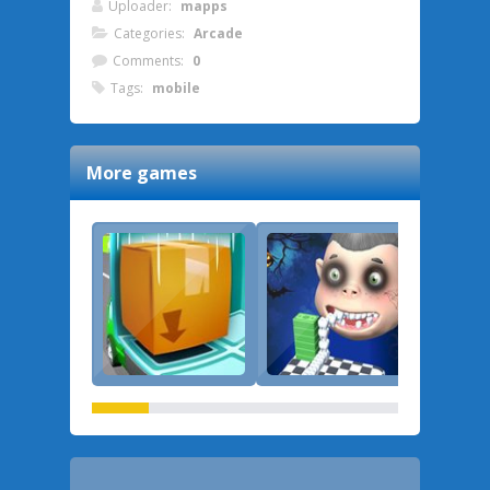
Uploader:
mapps
Categories:
Arcade
Comments:
0
Tags:
mobile
More games