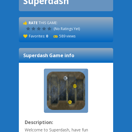
Superdash
RATE
THIS GAME:
(No Ratings Yet)
Favorites:
0
589 views
Superdash
Game info
Description:
Welcome to Superdash, have fun