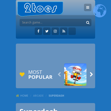
MOST


POPULAR
HOME
/
ARCADE
/
SUPERDASH