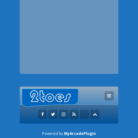
Powered by
MyArcadePlugin