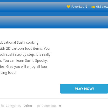
Favorites:
0
985 view
educational Sushi cooking
with 2D cartoon food items. You
ok sushi step by step. It is really
ife. You can learn Sushi, Spooky,
. Glad you will enjoy all four
ding food!
PLAY NOW!
Categories:
Other
Comments:
0