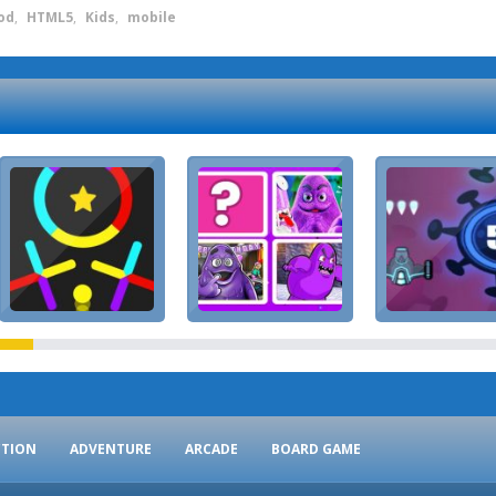
od
,
HTML5
,
Kids
,
mobile
CTION
ADVENTURE
ARCADE
BOARD GAME