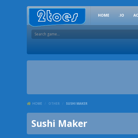
HOME
.IO
A
HOME
/
OTHER
/
SUSHI MAKER
Sushi Maker