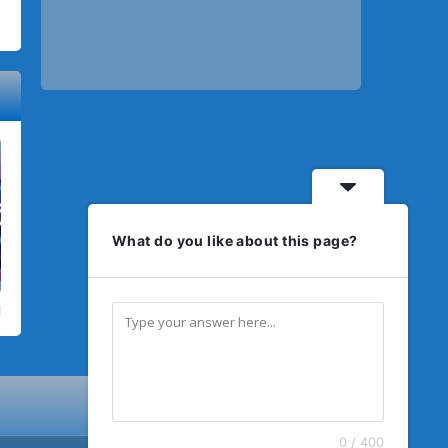
What do you like about this page?
0 / 400