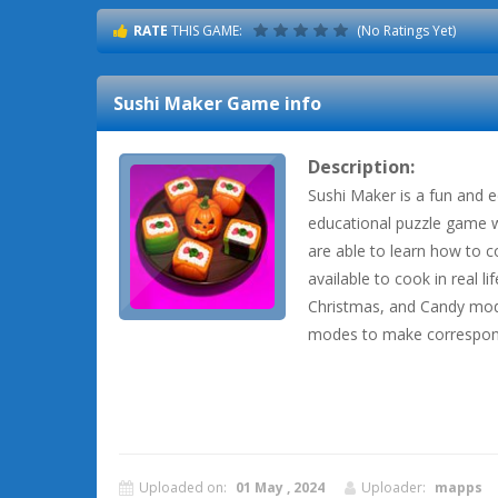
RATE
THIS GAME:
(No Ratings Yet)
Sushi Maker
Game info
Description:
Sushi Maker is a fun and 
educational puzzle game 
are able to learn how to co
available to cook in real l
Christmas, and Candy modes
modes to make correspon
Uploaded on:
01 May , 2024
Uploader:
mapps