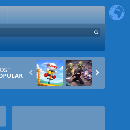
E
OST


OPULAR