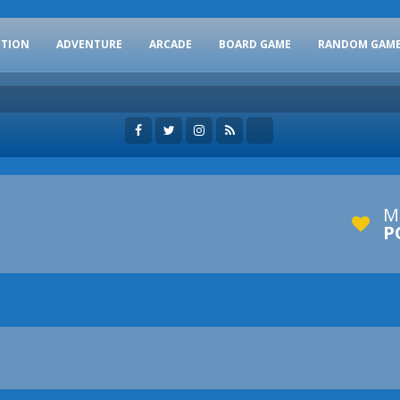
CTION
ADVENTURE
ARCADE
BOARD GAME
RANDOM GAM
M
P