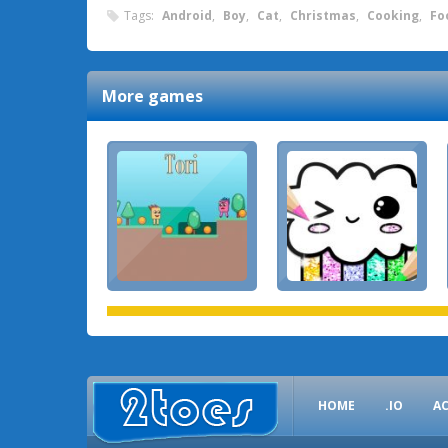
Tags:
Android
,
Boy
,
Cat
,
Christmas
,
Cooking
,
Fo
More games
HOME
.IO
A