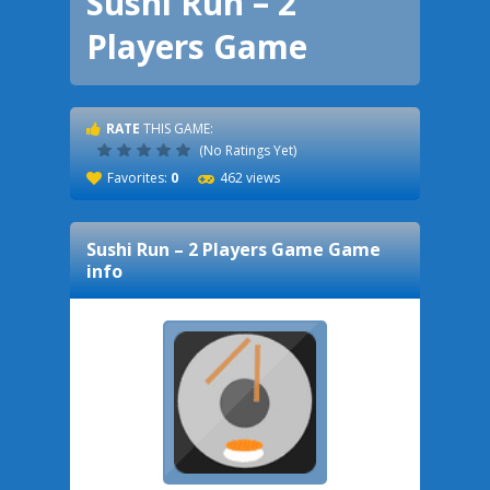
Sushi Run – 2
Players Game
RATE
THIS GAME:
(No Ratings Yet)
Favorites:
0
462 views
Sushi Run – 2 Players Game
Game
info