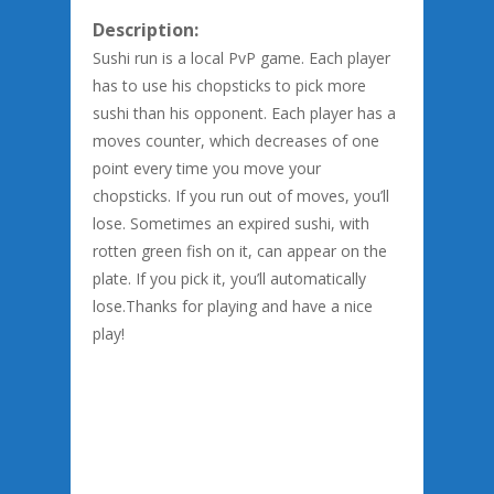
Description:
Sushi run is a local PvP game. Each player
has to use his chopsticks to pick more
sushi than his opponent. Each player has a
moves counter, which decreases of one
point every time you move your
chopsticks. If you run out of moves, you’ll
lose. Sometimes an expired sushi, with
rotten green fish on it, can appear on the
plate. If you pick it, you’ll automatically
lose.Thanks for playing and have a nice
play!