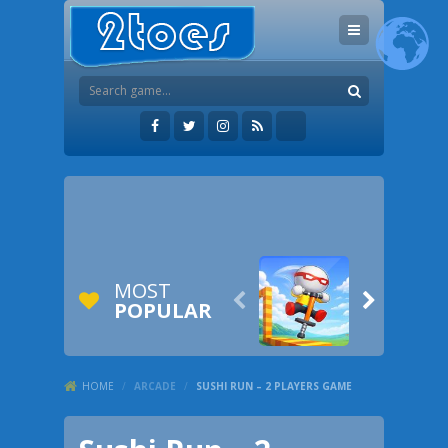
MOST


POPULAR
HOME
/
ARCADE
/
SUSHI RUN – 2 PLAYERS GAME