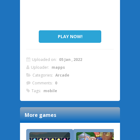
PLAY NOW!
Uploaded on:
05 Jan , 2022
Uploader:
mapps
Categories:
Arcade
Comments:
0
Tags:
mobile
More games