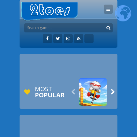
MOST


POPULAR