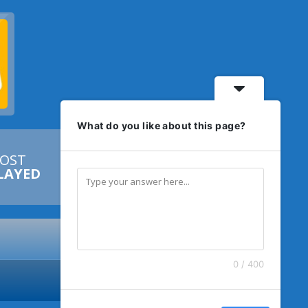
What do you like about this page?
OST


LAYED
0 / 400