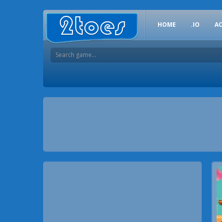
HOME
.IO
A