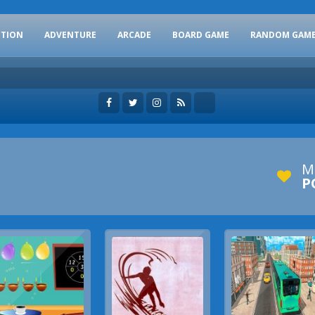
CTION
ADVENTURE
ARCADE
BOARD GAME
RANDOM GAM
M
P