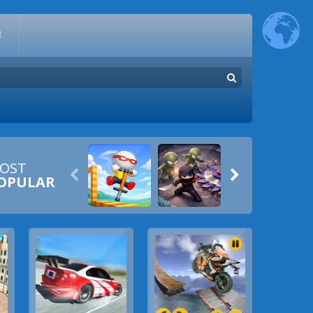
E
OST


OPULAR