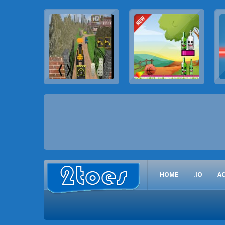
HOME
.IO
A