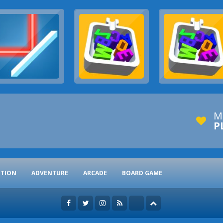
M
P
CTION
ADVENTURE
ARCADE
BOARD GAME