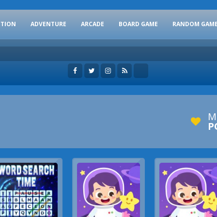
CTION
ADVENTURE
ARCADE
BOARD GAME
RANDOM GAM
M
P