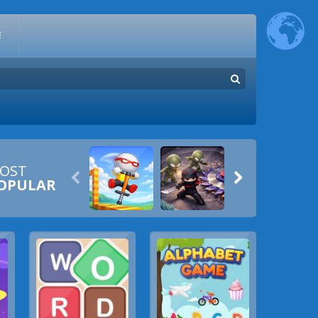
E
OST


OPULAR