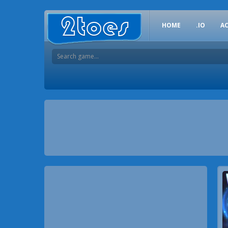
HOME
.IO
A