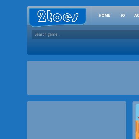
HOME
.IO
A