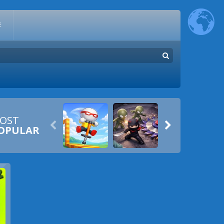
E
OST


OPULAR