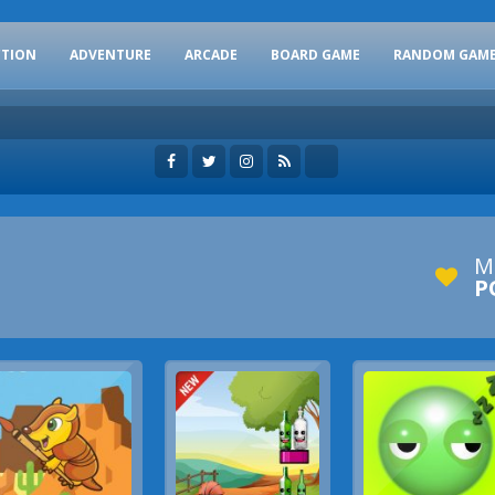
CTION
ADVENTURE
ARCADE
BOARD GAME
RANDOM GAM
M
P