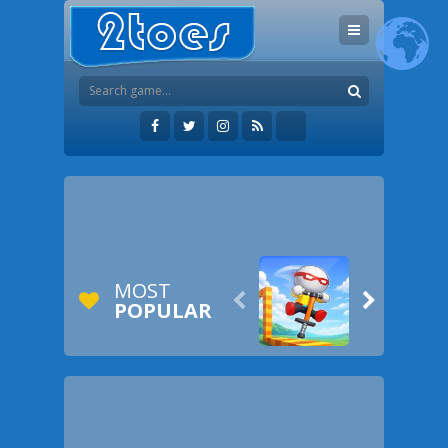
MOST


POPULAR