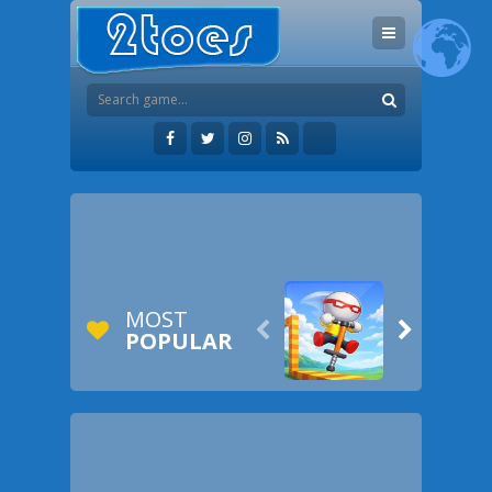
MOST


POPULAR